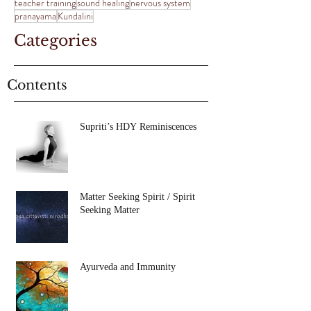
teacher training
sound healing
nervous system
pranayama
Kundalini
Categories
Contents
Supriti’s HDY Reminiscences
Matter Seeking Spirit / Spirit
Seeking Matter
Ayurveda and Immunity