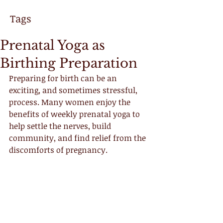
Tags
Prenatal Yoga as
Birthing Preparation
Preparing for birth can be an 
exciting, and sometimes stressful, 
process. Many women enjoy the 
benefits of weekly prenatal yoga to 
help settle the nerves, build 
community, and find relief from the 
discomforts of pregnancy. 