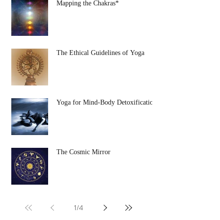
Mapping the Chakras*
The Ethical Guidelines of Yoga
Yoga for Mind-Body Detoxification
The Cosmic Mirror
1
/
4