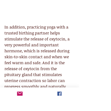
In addition, practicing yoga with a 
trusted birthing partner helps 
stimulate the release of oxytocin, a 
very powerful and important 
hormone, which is released during 
skin-to-skin contact and when we 
feel warm and safe. And it is the 
release of oxytocin from the 
pituitary gland that stimulates 
uterine contraction so labor can 
progress smoothly and naturally. 
Thus, the deep connection with the 
birthing partner and the sense of 
safety it facilitates are invaluable for 
moving through the intensity of the 