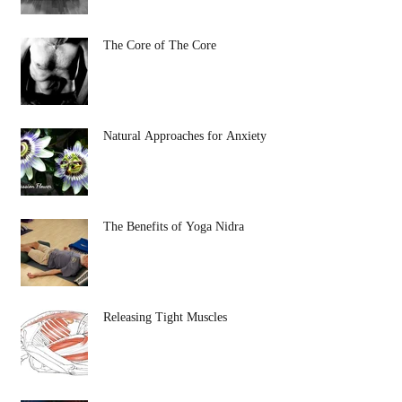
The Core of The Core
Natural Approaches for Anxiety
The Benefits of Yoga Nidra
Releasing Tight Muscles