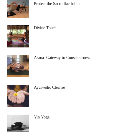
Protect the Sacroiliac Joints
Divine Touch
Asana: Gateway to Consciousness
Ayurvedic Cleanse
Yin Yoga