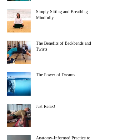
Simply Sitting and Breathing
Mindfully
The Benefits of Backbends and
Twists
The Power of Dreams
Just Relax!
Anatomy-Informed Practice to