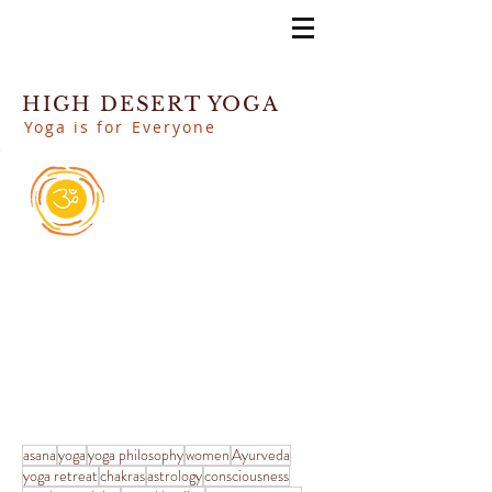
HIGH DESERT YOGA
Yoga is for Everyone
asana
yoga
yoga philosophy
women
Ayurveda
yoga retreat
chakras
astrology
consciousness