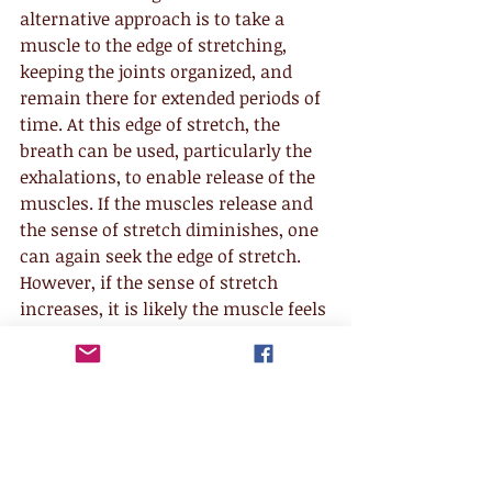
alternative approach is to take a 
muscle to the edge of stretching, 
keeping the joints organized, and 
remain there for extended periods of 
time. At this edge of stretch, the 
breath can be used, particularly the 
exhalations, to enable release of the 
muscles. If the muscles release and 
the sense of stretch diminishes, one 
can again seek the edge of stretch. 
However, if the sense of stretch 
increases, it is likely the muscle feels 
threatened and is gripping tighter in 
an effort to protect itself.
No lasting change can ever be 
achieved through aggression or brute 
force. Ultimately the patterns of 