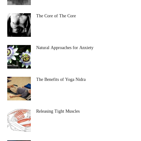
The Core of The Core
Natural Approaches for Anxiety
The Benefits of Yoga Nidra
Releasing Tight Muscles