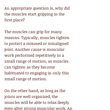
An appropriate question is, why did 
the muscles start gripping in the 
first place?
The muscles can grip for many 
reasons. Typically, muscles tighten 
to protect a misused or misaligned 
joint. Another cause is muscular 
work performed repetitively in a 
small range of motion, as muscles 
can tighten as they become 
habituated to engaging in only this 
small range of motion.
On the other hand, as long as the 
joints are well organized, the 
muscles will be able to relax deeply 
even after strong muscular work. An 