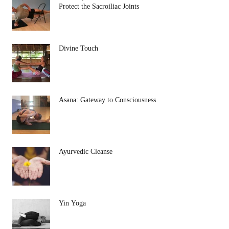
Protect the Sacroiliac Joints
Divine Touch
Asana: Gateway to Consciousness
Ayurvedic Cleanse
Yin Yoga