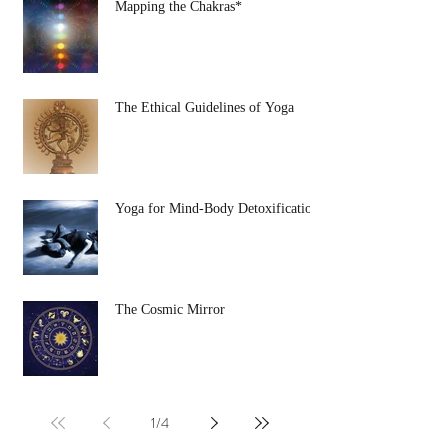
Mapping the Chakras*
The Ethical Guidelines of Yoga
Yoga for Mind-Body Detoxification
The Cosmic Mirror
1
/
4