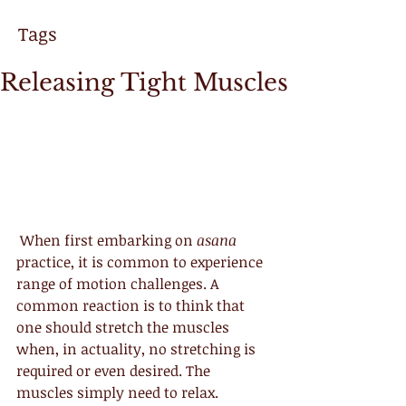
Tags
Releasing Tight Muscles
 When first embarking on 
asana
practice, it is common to experience 
range of motion challenges. A 
common reaction is to think that 
one should stretch the muscles 
when, in actuality, no stretching is 
required or even desired. The 
muscles simply need to relax.