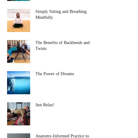
Simply Sitting and Breathing
Mindfully
The Benefits of Backbends and
Twists
The Power of Dreams
Just Relax!
Anatomy-Informed Practice to