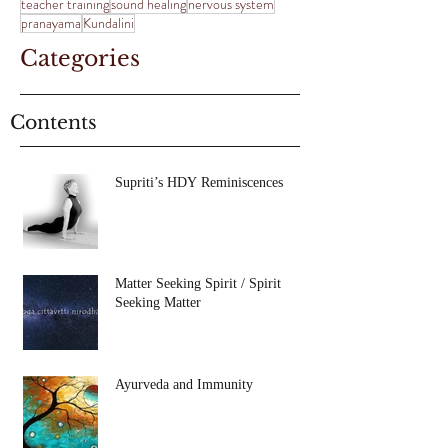
teacher training
sound healing
nervous system
pranayama
Kundalini
Categories
Contents
Supriti’s HDY Reminiscences
Matter Seeking Spirit / Spirit
Seeking Matter
Ayurveda and Immunity