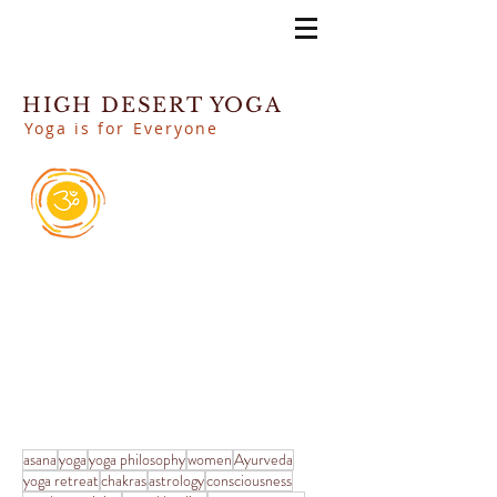
HIGH DESERT YOGA
Yoga is for Everyone
asana
yoga
yoga philosophy
women
Ayurveda
yoga retreat
chakras
astrology
consciousness