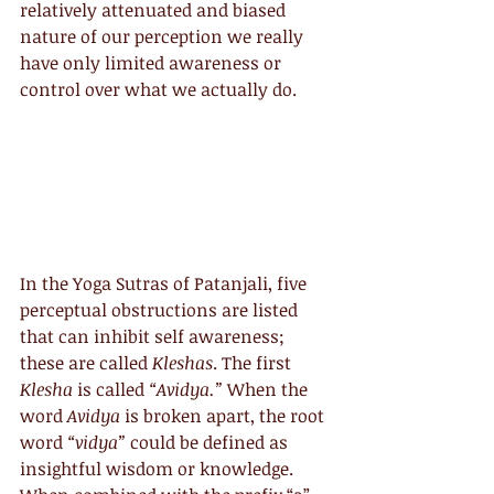
relatively attenuated and biased 
nature of our perception we really 
have only limited awareness or 
control over what we actually do.
In the Yoga Sutras of Patanjali, five 
perceptual obstructions are listed 
that can inhibit self awareness; 
these are called 
Kleshas
. The first 
Klesha
 is called 
“Avidya.”
 When the 
word 
Avidya
 is broken apart, the root 
word 
“vidya”
 could be defined as 
insightful wisdom or knowledge. 