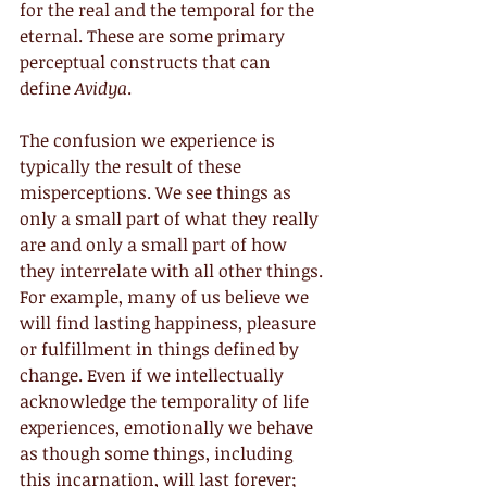
for the real and the temporal for the 
eternal. These are some primary 
perceptual constructs that can 
define 
Avidya
.
The confusion we experience is 
typically the result of these 
misperceptions. We see things as 
only a small part of what they really 
are and only a small part of how 
they interrelate with all other things. 
For example, many of us believe we 
will find lasting happiness, pleasure 
or fulfillment in things defined by 
change. Even if we intellectually 
acknowledge the temporality of life 
experiences, emotionally we behave 
as though some things, including 
this incarnation, will last forever; 