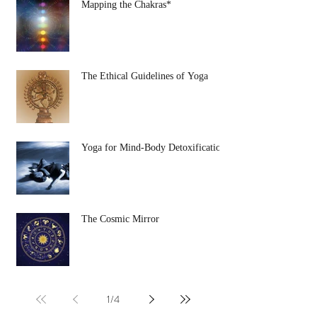
Mapping the Chakras*
The Ethical Guidelines of Yoga
Yoga for Mind-Body Detoxification
The Cosmic Mirror
1
/
4