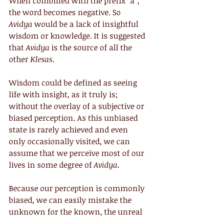
When combined with the prefix “a”, 
the word becomes negative. So 
Avidya
 would be a lack of insightful 
wisdom or knowledge. It is suggested 
that 
Avidya
 is the source of all the 
other 
Klesas
.
Wisdom could be defined as seeing 
life with insight, as it truly is; 
without the overlay of a subjective or 
biased perception. As this unbiased 
state is rarely achieved and even 
only occasionally visited, we can 
assume that we perceive most of our 
lives in some degree of 
Avidya
.
Because our perception is commonly 
biased, we can easily mistake the 
unknown for the known, the unreal 