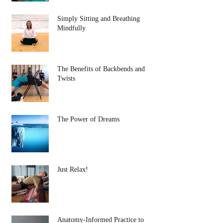
Simply Sitting and Breathing
Mindfully
The Benefits of Backbends and
Twists
The Power of Dreams
Just Relax!
Anatomy-Informed Practice to