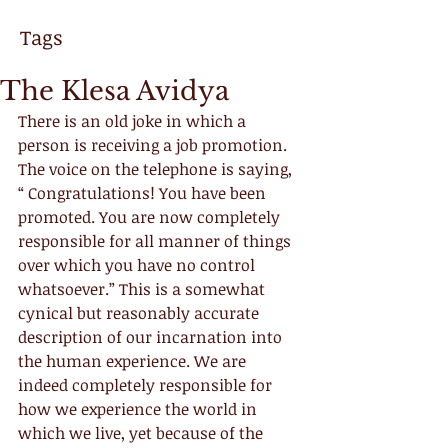
Tags
The Klesa Avidya
There is an old joke in which a 
person is receiving a job promotion. 
The voice on the telephone is saying, 
“ Congratulations! You have been 
promoted. You are now completely 
responsible for all manner of things 
over which you have no control 
whatsoever.” This is a somewhat 
cynical but reasonably accurate 
description of our incarnation into 
the human experience. We are 
indeed completely responsible for 
how we experience the world in 
which we live, yet because of the 