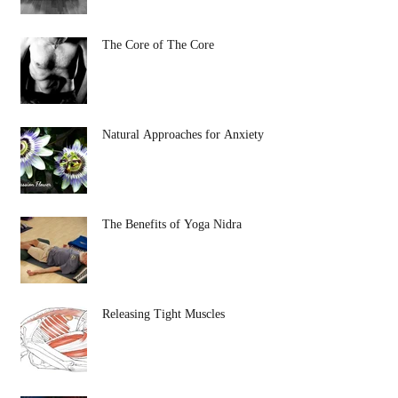
The Core of The Core
Natural Approaches for Anxiety
The Benefits of Yoga Nidra
Releasing Tight Muscles