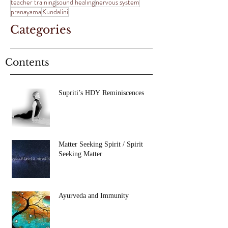
teacher training
sound healing
nervous system
pranayama
Kundalini
Categories
Contents
Supriti’s HDY Reminiscences
Matter Seeking Spirit / Spirit
Seeking Matter
Ayurveda and Immunity