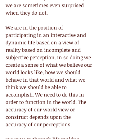
we are sometimes even surprised 
when they do not.
We are in the position of 
participating in an interactive and 
dynamic life based on a view of 
reality based on incomplete and 
subjective perception. In so doing we 
create a sense of what we believe our 
world looks like, how we should 
behave in that world and what we 
think we should be able to 
accomplish. We need to do this in 
order to function in the world. The 
accuracy of our world view or 
construct depends upon the 
accuracy of our perceptions.