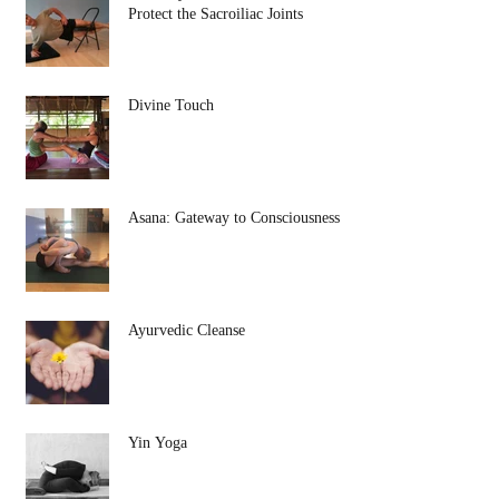
Protect the Sacroiliac Joints
Divine Touch
Asana: Gateway to Consciousness
Ayurvedic Cleanse
Yin Yoga