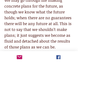
We may go through life making 
concrete plans for the future, as 
though we know what the future 
holds; when there are no guarantees 
there will be any future at all. This is 
not to say that we shouldn’t make 
plans; it just suggests we become as 
fluid and detached about the results 
of those plans as we can be.
Kriya yoga
 sometimes defines 
Avidya 
as “forgetfulness”. This implies that 
even though we, on some level, know 
this is all temporary and that there 
are no guarantees, we often forget 
and get caught up in the momentum 
of our experience and attach to this 
incarnation as though it was infinite 
rather than one finite incarnation, 