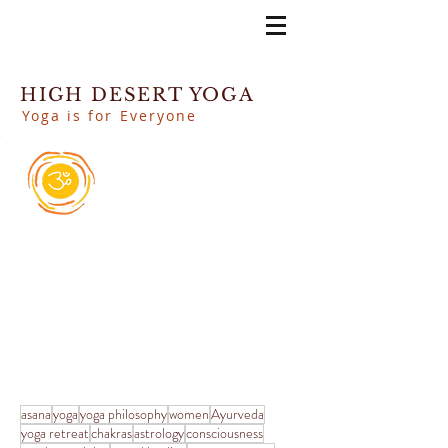
HIGH DESERT YOGA
Yoga is for Everyone
asana
yoga
yoga philosophy
women
Ayurveda
yoga retreat
chakras
astrology
consciousness