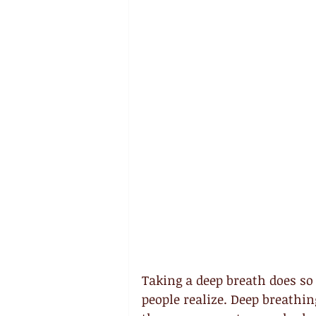
Taking a deep breath does s
people realize. Deep breathin