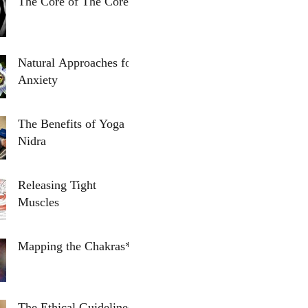
The Core of The Core
Natural Approaches for
Anxiety
The Benefits of Yoga
Nidra
Releasing Tight
Muscles
Mapping the Chakras*
The Ethical Guidelines