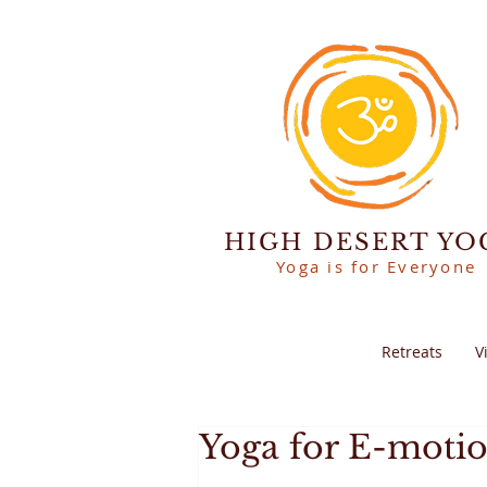
HIGH DESERT YO
Yoga is for Everyone
Retreats
V
Yoga for E-moti