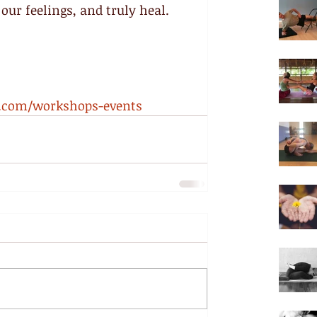
our feelings, and truly heal.
a.com/workshops-events