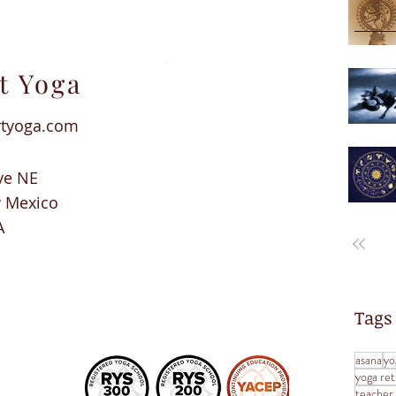
t Yoga
rtyoga.com
ve NE
w Mexico
A
Tags
asana
yo
yoga ret
teacher 