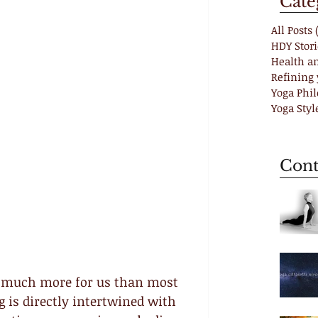
Cate
All Posts
HDY Stori
Health a
Refining 
Yoga Phi
Yoga Styl
Cont
o much more for us than most 
g is directly intertwined with 