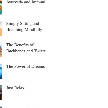
Ayurveda and Immunity
Simply Sitting and
Breathing Mindfully
The Benefits of
Backbends and Twists
The Power of Dreams
Just Relax!