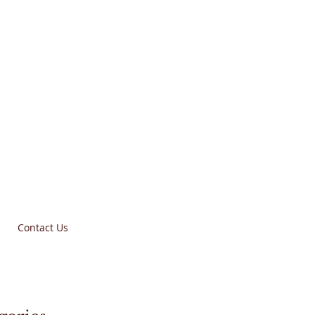
Contact Us