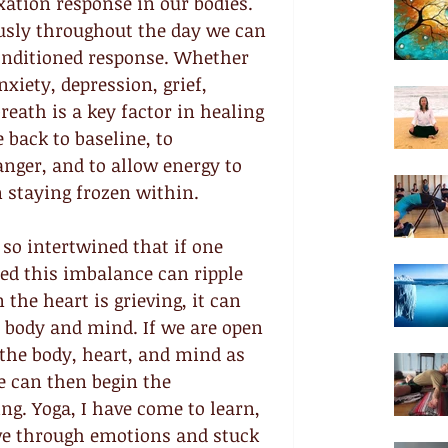
ation response in our bodies. 
usly throughout the day we can 
conditioned response. Whether 
xiety, depression, grief, 
eath is a key factor in healing 
back to baseline, to 
anger, and to allow energy to 
 staying frozen within.
so intertwined that if one 
bed this imbalance can ripple 
he heart is grieving, it can 
e body and mind. If we are open 
f the body, heart, and mind as 
 can then begin the 
ng. Yoga, I have come to learn, 
ve through emotions and stuck 