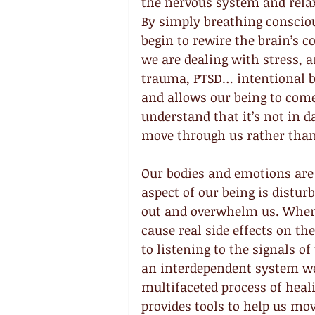
the nervous system and relax
By simply breathing conscio
begin to rewire the brain’s 
we are dealing with stress, an
trauma, PTSD… intentional br
and allows our being to come 
understand that it’s not in d
move through us rather than
Our bodies and emotions are 
aspect of our being is distur
out and overwhelm us. When t
cause real side effects on th
to listening to the signals o
an interdependent system we
multifaceted process of heali
provides tools to help us mo