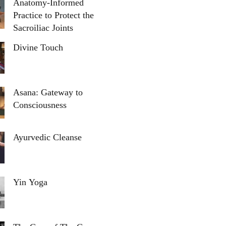
Anatomy-Informed
Practice to Protect the
Sacroiliac Joints
Divine Touch
Asana: Gateway to
Consciousness
Ayurvedic Cleanse
Yin Yoga