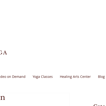
GA
ideo on Demand
Yoga Classes
Healing Arts Center
Blog
on