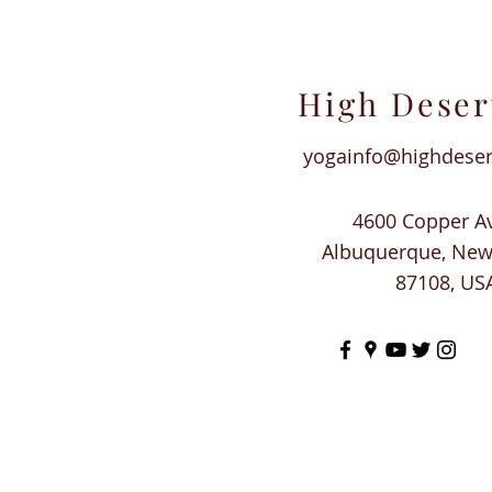
High Deser
yogainfo@highdese
4600 Copper A
Albuquerque, Ne
87108, US