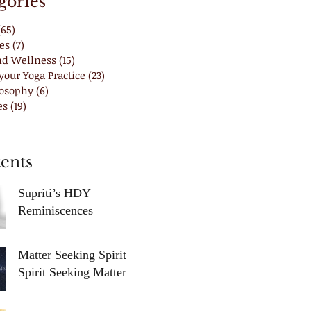
gories
(65)
65 posts
es
(7)
7 posts
nd Wellness
(15)
15 posts
your Yoga Practice
(23)
23 posts
losophy
(6)
6 posts
es
(19)
19 posts
ents
Supriti’s HDY
Reminiscences
Matter Seeking Spirit /
Spirit Seeking Matter