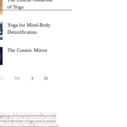
of Yoga
Yoga for Mind-Body
Detoxification
The Cosmic Mirror
1
/
4
ga
yoga philosophy
women
Ayurveda
reat
chakras
astrology
consciousness
training
sound healing
nervous system