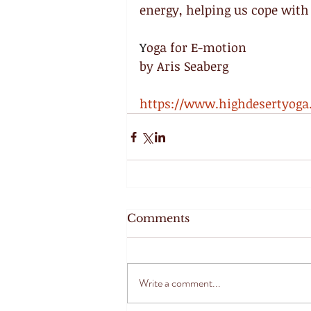
energy, helping us cope with 
Y
oga for E-motion
by Aris Seaberg
https://www.highdesertyog
Comments
Write a comment...