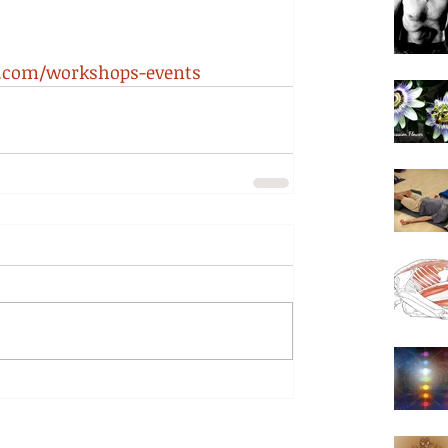
a.com/workshops-events