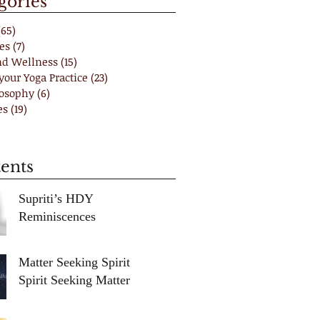
gories
(65)
65 posts
es
(7)
7 posts
nd Wellness
(15)
15 posts
your Yoga Practice
(23)
23 posts
losophy
(6)
6 posts
es
(19)
19 posts
ents
Supriti’s HDY
Reminiscences
Matter Seeking Spirit /
Spirit Seeking Matter