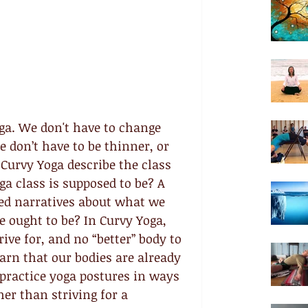
ga. We don't have to change 
e don’t have to be thinner, or 
Curvy Yoga describe the class 
oga class is supposed to be? A 
zed narratives about what we 
 ought to be? In Curvy Yoga, 
rive for, and no “better” body to 
rn that our bodies are already 
 practice yoga postures in ways 
her than striving for a 