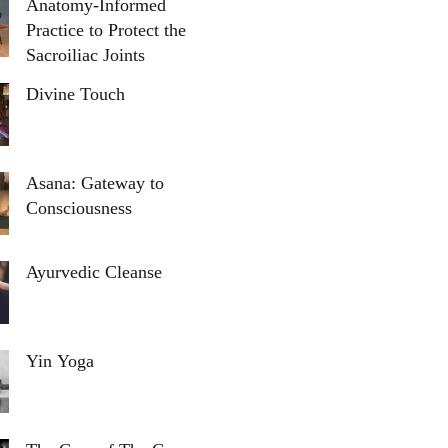
Anatomy-Informed
Practice to Protect the
Sacroiliac Joints
Divine Touch
Asana: Gateway to
Consciousness
Ayurvedic Cleanse
Yin Yoga