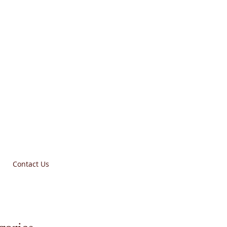
Contact Us