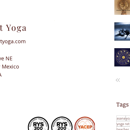
t Yoga
rtyoga.com
ve NE
w Mexico
A
Tags
asana
yo
yoga ret
teacher 