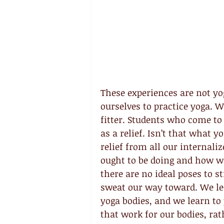
These experiences are not yo
ourselves to practice yoga. W
fitter. Students who come to 
as a relief. Isn’t that what y
relief from all our internali
ought to be doing and how we
there are no ideal poses to st
sweat our way toward. We lea
yoga bodies, and we learn to
that work for our bodies, rat