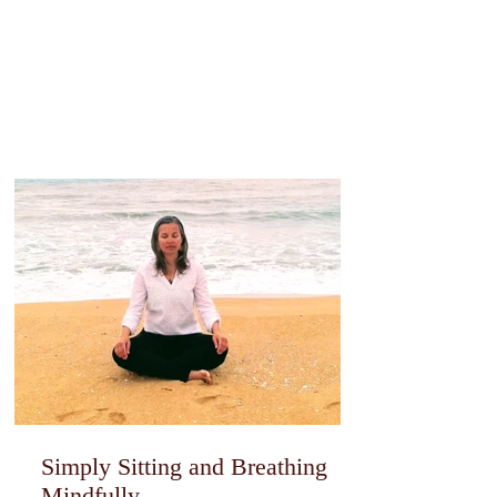
Simply Sitting and Breathing
Mindfully