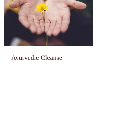
Ayurvedic Cleanse