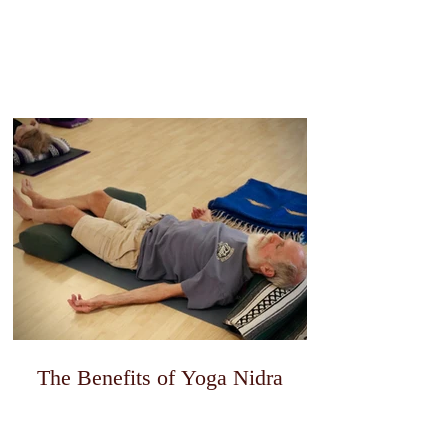
The Benefits of Yoga Nidra