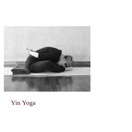
Yin Yoga