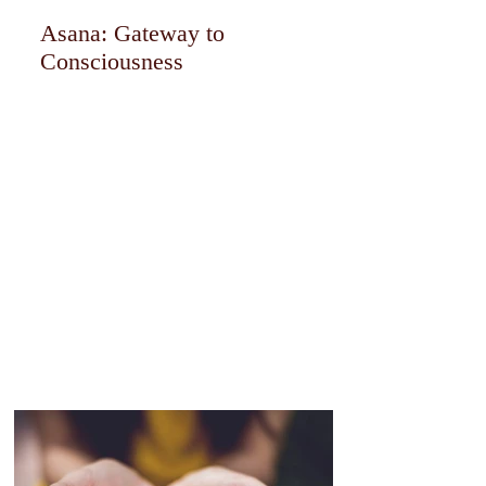
Asana: Gateway to
Consciousness