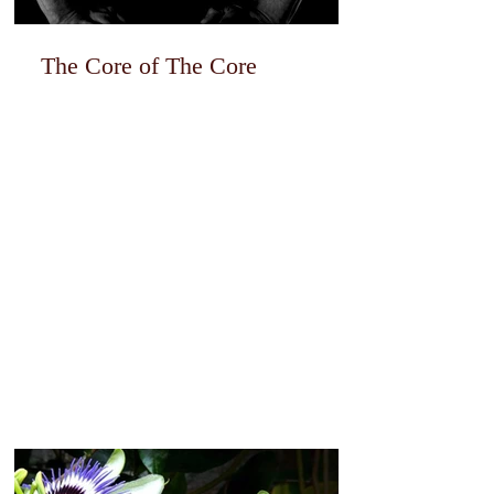
The Core of The Core