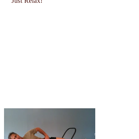
Just Relax!