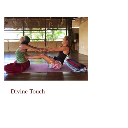
Divine Touch