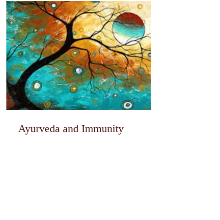
Ayurveda and Immunity