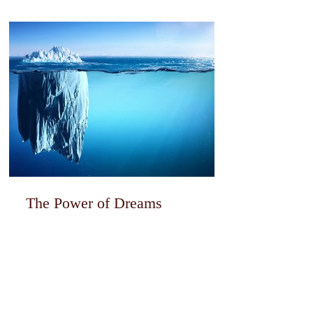
The Power of Dreams