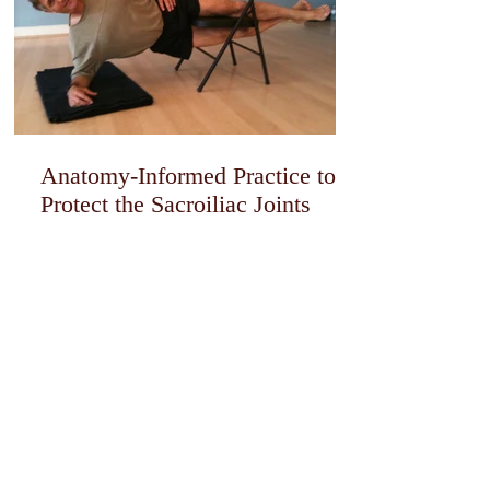
Anatomy-Informed Practice to
Protect the Sacroiliac Joints