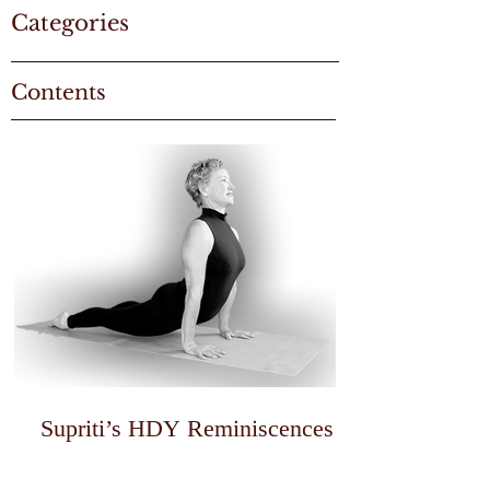
Categories
Contents
Supriti’s HDY Reminiscences