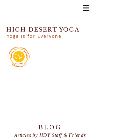
HIGH DESERT YOGA
Yoga is for Everyone
BLOG
Articles by HDY Staff & Friends