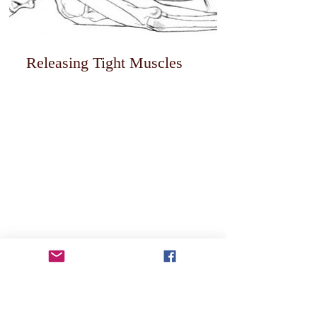
Releasing Tight Muscles