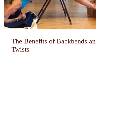
The Benefits of Backbends and
Twists