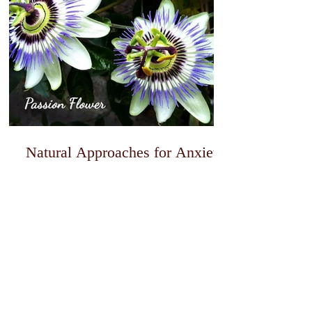
Natural Approaches for Anxiety