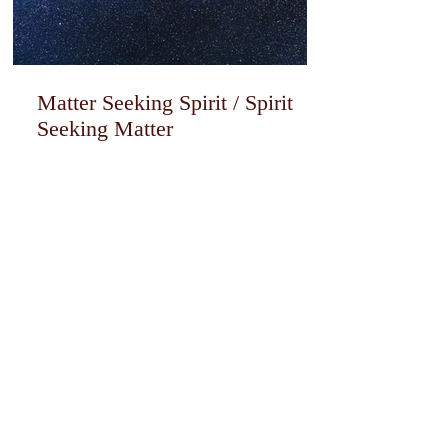
Matter Seeking Spirit / Spirit
Seeking Matter