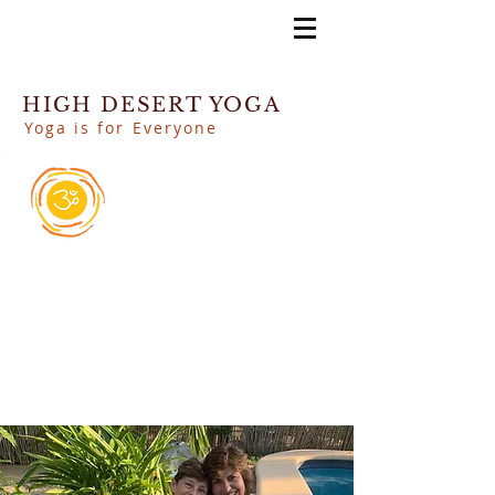
HIGH DESERT YOGA
Yoga is for Everyone