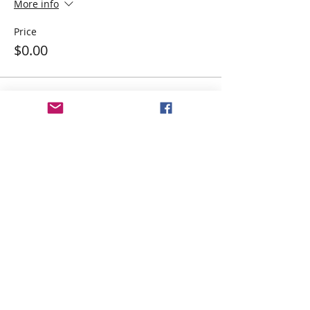
More info
Price
$0.00
Share This Event