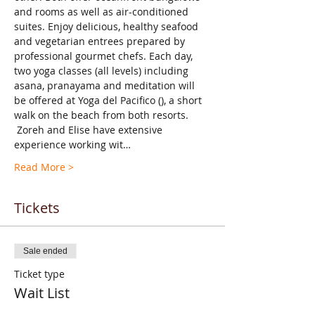
and rooms as well as air-conditioned 
suites. Enjoy delicious, healthy seafood 
and vegetarian entrees prepared by 
professional gourmet chefs. Each day, 
two yoga classes (all levels) including 
asana, pranayama and meditation will 
be offered at Yoga del Pacifico (
), a short 
walk on the beach from both resorts. 
 Zoreh and Elise have extensive 
experience working wit…
Read More >
Tickets
Sale ended
Ticket type
Wait List