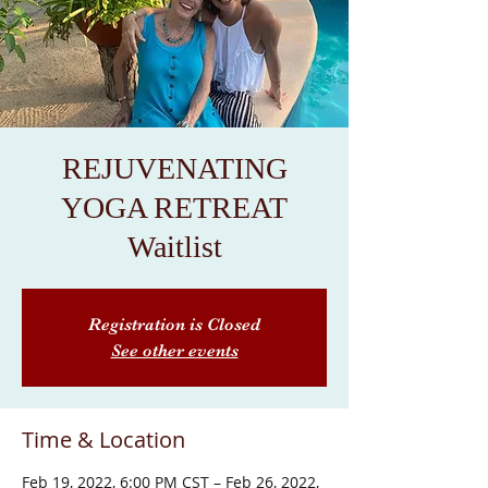
REJUVENATING
YOGA RETREAT
Waitlist
Registration is Closed
See other events
Time & Location
Feb 19, 2022, 6:00 PM CST – Feb 26, 2022,