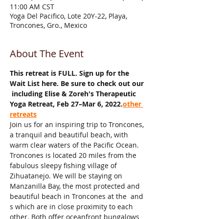
11:00 AM CST
Yoga Del Pacifico, Lote 20Y-22, Playa,
Troncones, Gro., Mexico
About The Event
This retreat is FULL. Sign up for the 
Wait List here. Be sure to check out our 
 including Elise & Zoreh's Therapeutic 
Yoga Retreat, Feb 27–Mar 6, 2022.
other 
retreats
Join us for an inspiring trip to Troncones, 
a tranquil and beautiful beach, with 
warm clear waters of the Pacific Ocean. 
Troncones is located 20 miles from the 
fabulous sleepy fishing village of 
Zihuatanejo. We will be staying on 
Manzanilla Bay, the most protected and 
beautiful beach in Troncones at the 
 and 
s which are in close proximity to each 
other. Both offer oceanfront bungalows 