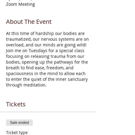
Zoom Meeting
About The Event
At this time of hardship our bodies are
traumatized, our nervous systems are on
overload, and our minds are going wild!
Join me on Tuesdays for a special class
focusing on releasing trauma from our
bodies, opening up the pathways for the
breath to find ease, freedom, and
spaciousness in the mind to allow each
to enter the quiet of the inner sanctuary
through meditation.
Zoreh Afsarzadeh
, founder and director of
High Desert Yoga, has been teaching yoga
Tickets
since 1985. Zoreh’s upbringing in Iran
started her on the path of Sufism,
meditation, and spirituality, and during her
Sale ended
lifetime, she has studied numerous
methodologies including Iyengar, Phoenix
Ticket type