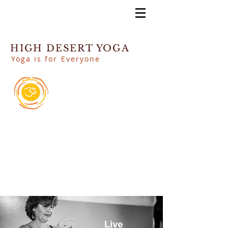
HIGH DESERT YOGA
Yoga is for Everyone