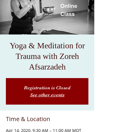
Yoga & Meditation for
Trauma with Zoreh
Afsarzadeh
Registration is Closed
See other events
Time & Location
Apr 14, 2020, 9:30 AM – 11:00 AM MDT