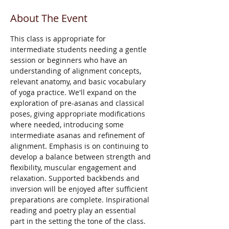
About The Event
This class is appropriate for 
intermediate students needing a gentle 
session or beginners who have an 
understanding of alignment concepts, 
relevant anatomy, and basic vocabulary 
of yoga practice. We'll expand on the 
exploration of pre-asanas and classical 
poses, giving appropriate modifications 
where needed, introducing some 
intermediate asanas and refinement of 
alignment. Emphasis is on continuing to 
develop a balance between strength and 
flexibility, muscular engagement and 
relaxation. Supported backbends and 
inversion will be enjoyed after sufficient 
preparations are complete. Inspirational 
reading and poetry play an essential 
part in the setting the tone of the class. 