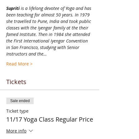
Supriti 
is a lifelong devotee of Yoga and has 
been teaching for almost 50 years. In 1979 
she travelled to Pune, India and took public 
classes with the Iyengar family at the their 
famed Institute. Then in 1984 she attended 
the First International Iyengar Convention 
in San Francisco, studying with Senior 
Instructors and the…
Read More >
Tickets
Sale ended
Ticket type
11/17 Yoga Class Regular Price
More info