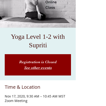
Yoga Level 1-2 with
Supriti
Registration is Closed
See other events
Time & Location
Nov 17, 2020, 9:30 AM – 10:45 AM MST
Zoom Meeting