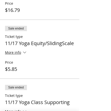
Price
$16.79
Sale ended
Ticket type
11/17 Yoga Equity/SlidingScale
More info
Price
$5.85
Sale ended
Ticket type
11/17 Yoga Class Supporting