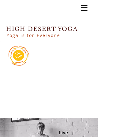
HIGH DESERT YOGA
Yoga is for Everyone