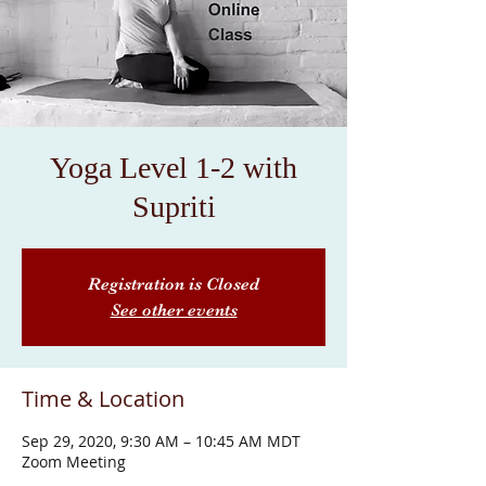
Yoga Level 1-2 with
Supriti
Registration is Closed
See other events
Time & Location
Sep 29, 2020, 9:30 AM – 10:45 AM MDT
Zoom Meeting