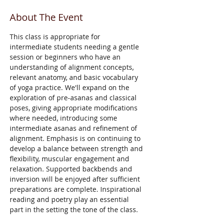
About The Event
This class is appropriate for 
intermediate students needing a gentle 
session or beginners who have an 
understanding of alignment concepts, 
relevant anatomy, and basic vocabulary 
of yoga practice. We'll expand on the 
exploration of pre-asanas and classical 
poses, giving appropriate modifications 
where needed, introducing some 
intermediate asanas and refinement of 
alignment. Emphasis is on continuing to 
develop a balance between strength and 
flexibility, muscular engagement and 
relaxation. Supported backbends and 
inversion will be enjoyed after sufficient 
preparations are complete. Inspirational 
reading and poetry play an essential 
part in the setting the tone of the class. 