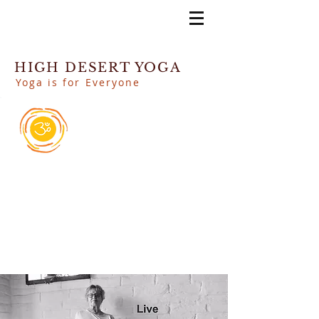
HIGH DESERT YOGA
Yoga is for Everyone