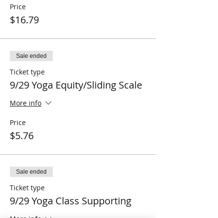
Price
$16.79
Sale ended
Ticket type
9/29 Yoga Equity/Sliding Scale
More info
Price
$5.76
Sale ended
Ticket type
9/29 Yoga Class Supporting