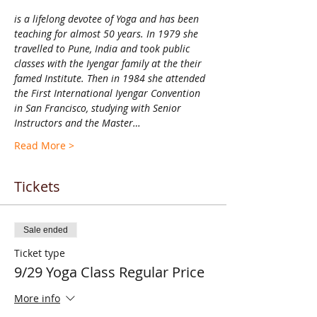
is a lifelong devotee of Yoga and has been 
teaching for almost 50 years. In 1979 she 
travelled to Pune, India and took public 
classes with the Iyengar family at the their 
famed Institute. Then in 1984 she attended 
the First International Iyengar Convention 
in San Francisco, studying with Senior 
Instructors and the Master…
Read More >
Tickets
Sale ended
Ticket type
9/29 Yoga Class Regular Price
More info