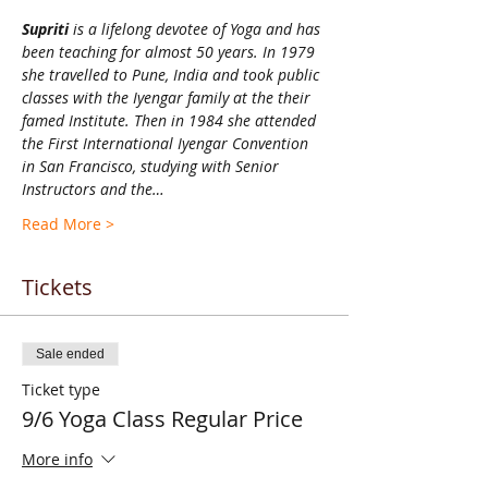
Supriti 
is a lifelong devotee of Yoga and has 
been teaching for almost 50 years. In 1979 
she travelled to Pune, India and took public 
classes with the Iyengar family at the their 
famed Institute. Then in 1984 she attended 
the First International Iyengar Convention 
in San Francisco, studying with Senior 
Instructors and the…
Read More >
Tickets
Sale ended
Ticket type
9/6 Yoga Class Regular Price
More info