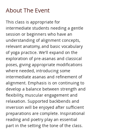
About The Event
This class is appropriate for 
intermediate students needing a gentle 
session or beginners who have an 
understanding of alignment concepts, 
relevant anatomy, and basic vocabulary 
of yoga practice. We'll expand on the 
exploration of pre-asanas and classical 
poses, giving appropriate modifications 
where needed, introducing some 
intermediate asanas and refinement of 
alignment. Emphasis is on continuing to 
develop a balance between strength and 
flexibility, muscular engagement and 
relaxation. Supported backbends and 
inversion will be enjoyed after sufficient 
preparations are complete. Inspirational 
reading and poetry play an essential 
part in the setting the tone of the class. 