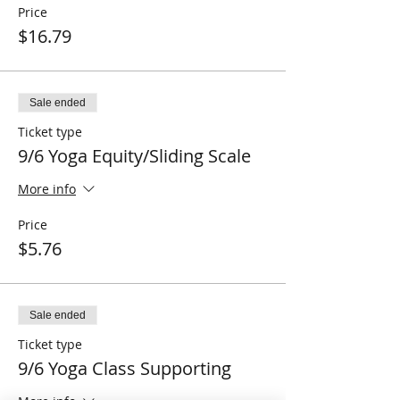
Price
$16.79
Sale ended
Ticket type
9/6 Yoga Equity/Sliding Scale
More info
Price
$5.76
Sale ended
Ticket type
9/6 Yoga Class Supporting