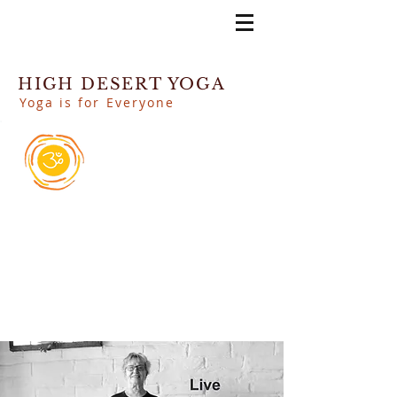
HIGH DESERT YOGA
Yoga is for Everyone