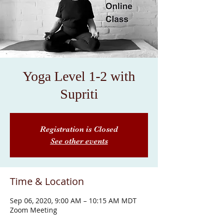
Yoga Level 1-2 with
Supriti
Registration is Closed
See other events
Time & Location
Sep 06, 2020, 9:00 AM – 10:15 AM MDT
Zoom Meeting