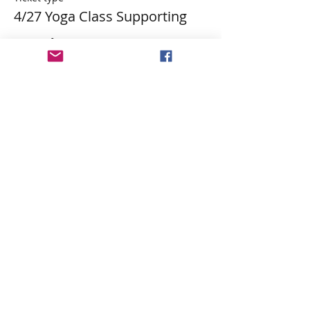
4/27 Yoga Class Supporting
More info
Price
$29.84
Tax&PP included
Share This Event