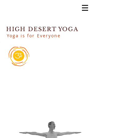
HIGH DESERT YOGA
Yoga is for Everyone