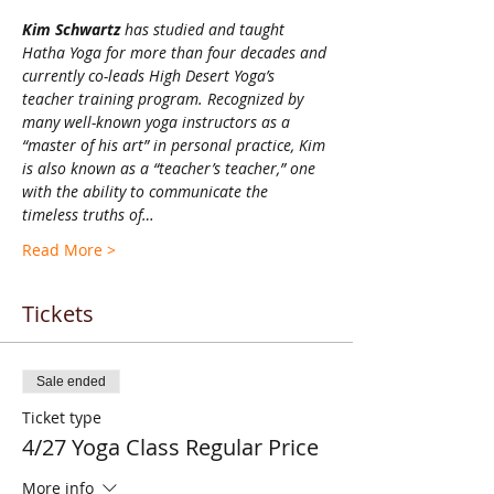
Kim Schwartz 
has studied and taught 
Hatha Yoga for more than four decades and 
currently co-leads High Desert Yoga’s 
teacher training program. Recognized by 
many well-known yoga instructors as a 
“master of his art” in personal practice, Kim 
is also known as a “teacher’s teacher,” one 
with the ability to communicate the 
timeless truths of…
Read More >
Tickets
Sale ended
Ticket type
4/27 Yoga Class Regular Price
More info