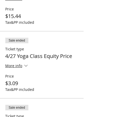
Price
$15.44
Tax&PP included
Sale ended
Ticket type
4/27 Yoga Class Equity Price
More info
Price
$3.09
Tax&PP included
Sale ended
Ticket type