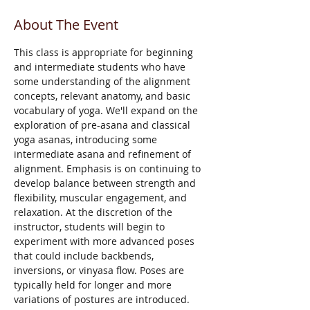
About The Event
This class is appropriate for beginning 
and intermediate students who have 
some understanding of the alignment 
concepts, relevant anatomy, and basic 
vocabulary of yoga. We'll expand on the 
exploration of pre-asana and classical 
yoga asanas, introducing some 
intermediate asana and refinement of 
alignment. Emphasis is on continuing to 
develop balance between strength and 
flexibility, muscular engagement, and 
relaxation. At the discretion of the 
instructor, students will begin to 
experiment with more advanced poses 
that could include backbends, 
inversions, or vinyasa flow. Poses are 
typically held for longer and more 
variations of postures are introduced.