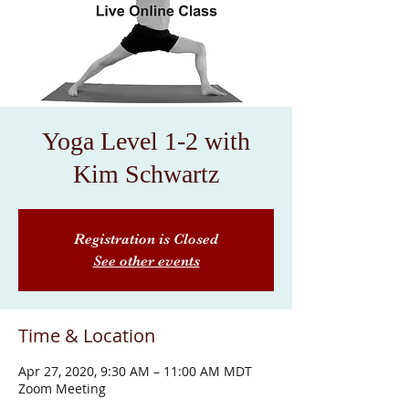
Yoga Level 1-2 with
Kim Schwartz
Registration is Closed
See other events
Time & Location
Apr 27, 2020, 9:30 AM – 11:00 AM MDT
Zoom Meeting