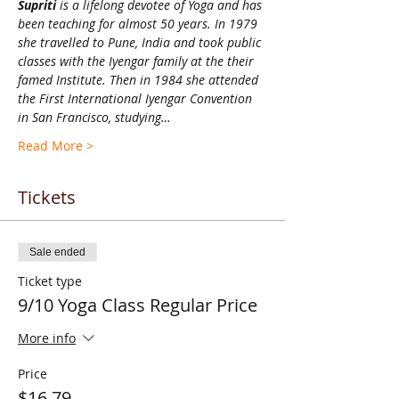
Supriti 
is a lifelong devotee of Yoga and has 
been teaching for almost 50 years. In 1979 
she travelled to Pune, India and took public 
classes with the Iyengar family at the their 
famed Institute. Then in 1984 she attended 
the First International Iyengar Convention 
in San Francisco, studying…
Read More >
Tickets
Sale ended
Ticket type
9/10 Yoga Class Regular Price
More info
Price
$16.79