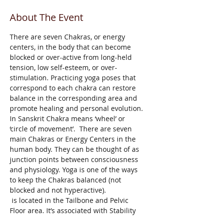
About The Event
There are seven Chakras, or energy 
centers, in the body that can become 
blocked or over-active from long-held 
tension, low self-esteem, or over-
stimulation. Practicing yoga poses that 
correspond to each chakra can restore 
balance in the corresponding area and 
promote healing and personal evolution. 
In Sanskrit Chakra means ‘wheel’ or 
‘circle of movement’.  There are seven 
main Chakras or Energy Centers in the 
human body. They can be thought of as 
junction points between consciousness 
and physiology. Yoga is one of the ways 
to keep the Chakras balanced (not 
blocked and not hyperactive). 
 is located in the Tailbone and Pelvic 
Floor area. It’s associated with Stability 