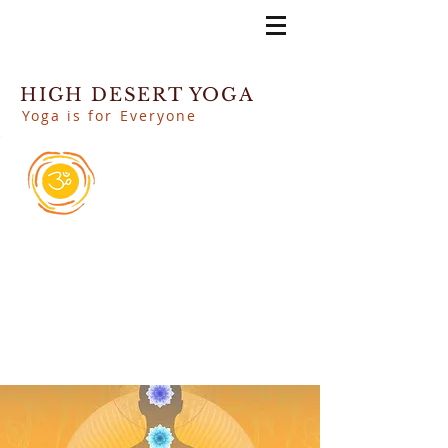
HIGH DESERT YOGA
Yoga is for Everyone