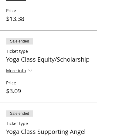
Price
$13.38
Sale ended
Ticket type
Yoga Class Equity/Scholarship
More info
Price
$3.09
Sale ended
Ticket type
Yoga Class Supporting Angel