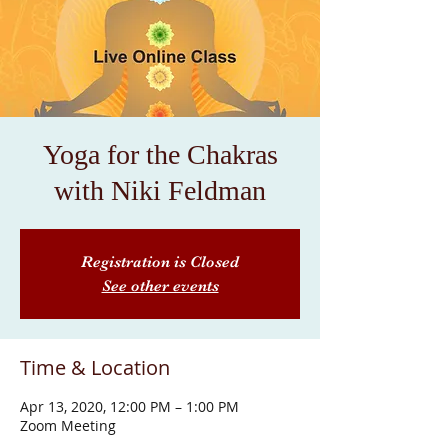
Yoga for the Chakras
with Niki Feldman
Registration is Closed
See other events
Time & Location
Apr 13, 2020, 12:00 PM – 1:00 PM
Zoom Meeting