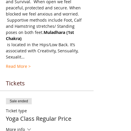
and Survival.  When open we feel 
peaceful, protected and secure. When 
blocked we feel anxious and worried. 
 Supportive methods include Foot, Calf 
and Hamstring stretches/ Standing 
poses on both feet.
Muladhara (1st 
Chakra)
 is located in the Hips/Low Back. It’s 
associated with Creativity, Sensuality, 
Sexualit…
Read More >
Tickets
Sale ended
Ticket type
Yoga Class Regular Price
More info