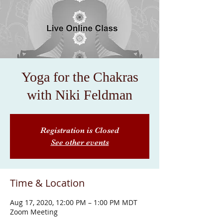
Yoga for the Chakras
with Niki Feldman
Registration is Closed
See other events
Time & Location
Aug 17, 2020, 12:00 PM – 1:00 PM MDT
Zoom Meeting