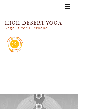
HIGH DESERT YOGA
Yoga is for Everyone