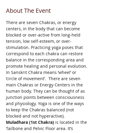
About The Event
There are seven Chakras, or energy 
centers, in the body that can become 
blocked or over-active from long-held 
tension, low self-esteem, or over-
stimulation. Practicing yoga poses that 
correspond to each chakra can restore 
balance in the corresponding area and 
promote healing and personal evolution. 
In Sanskrit Chakra means ‘wheel’ or 
‘circle of movement’.  There are seven 
main Chakras or Energy Centers in the 
human body. They can be thought of as 
junction points between consciousness 
and physiology. Yoga is one of the ways 
to keep the Chakras balanced (not 
blocked and not hyperactive). 
Muladhara (1st Chakra)
 is located in the 
Tailbone and Pelvic Floor area. It’s 