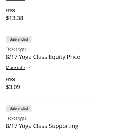
Price
$13.38
Sale ended
Ticket type
8/17 Yoga Class Equity Price
More info
Price
$3.09
Sale ended
Ticket type
8/17 Yoga Class Supporting