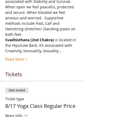
associated with Stability and Survival.  
When open we feel peaceful, protected 
and secure. When blocked we feel 
anxious and worried.  Supportive 
methods include Foot, Calf and 
Hamstring stretches/ Standing poses on 
both feet.
Svadhisthana (2nd Chakra)
 is located in 
the Hips/Low Back. It’s associated with 
Creativity, Sensuality, Sexuality…
Read More >
Tickets
Sale ended
Ticket type
8/17 Yoga Class Regular Price
More info