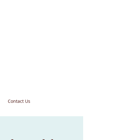
Contact Us