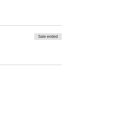
Sale ended