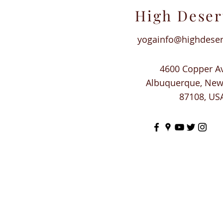
High Deser
yogainfo@highdese
4600 Copper A
Albuquerque, Ne
87108, US