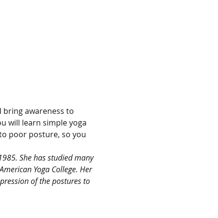
l bring awareness to 
 will learn simple yoga 
 to poor posture, so you 
 1985. She has studied many 
 American Yoga College. Her 
ression of the postures to 