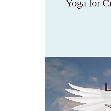
Yoga for C