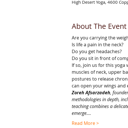
High Desert Yoga, 4600 Cop
About The Event
Are you carrying the weig
Is life a pain in the neck?
Do you get headaches?
Do you sit in front of com
If so, join us for this yo
muscles of neck, upper bac
postures to release chroni
can open your wings and e
Zoreh Afsarzadeh
, founde
methodologies in depth, incl
teaching combines a delicate
emerge.…
Read More >