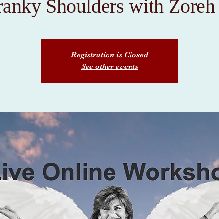
ranky Shoulders with Zoreh
Registration is Closed
See other events