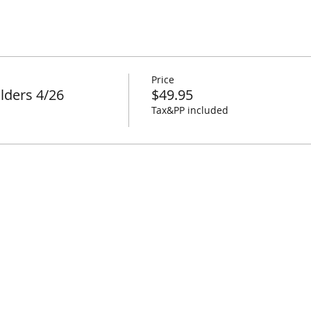
Price
lders 4/26
$49.95
Tax&PP included