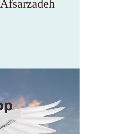
 Afsarzadeh