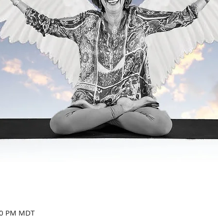
:00 PM MDT