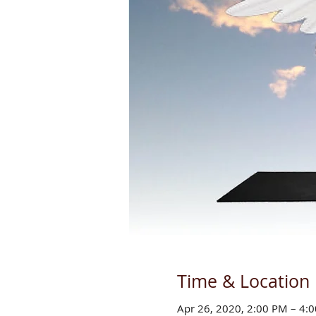
Time & Location
Apr 26, 2020, 2:00 PM – 4