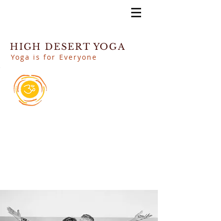
HIGH DESERT YOGA
Yoga is for Everyone