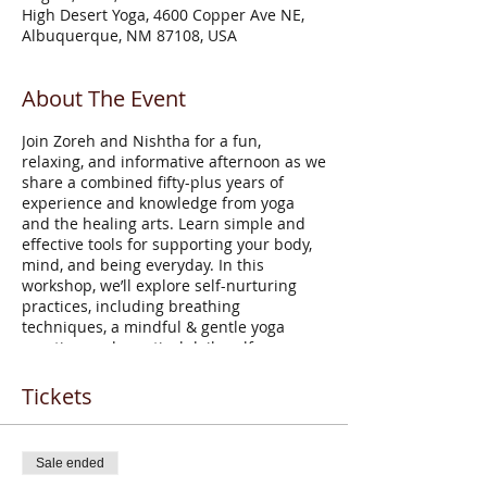
High Desert Yoga, 4600 Copper Ave NE,
Albuquerque, NM 87108, USA
About The Event
Join Zoreh and Nishtha for a fun,
relaxing, and informative afternoon as we
share a combined fifty-plus years of
experience and knowledge from yoga
and the healing arts. Learn simple and
effective tools for supporting your body,
mind, and being everyday. In this
workshop, we’ll explore self-nurturing
practices, including breathing
techniques, a mindful & gentle yoga
practice, and practical daily self-care
based on Ayurvedic concepts of wellness.
Come celebrate your life, your aging
Tickets
process, and your growing wisdom with
maximum vitality!
Sale ended
Zoreh Afsarzadeh
, founder and director of