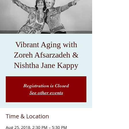
Vibrant Aging with
Zoreh Afsarzadeh &
Nishtha Jane Kappy
Registration is Closed
See other events
Time & Location
Aug 25, 2018, 2:30 PM – 5:30 PM