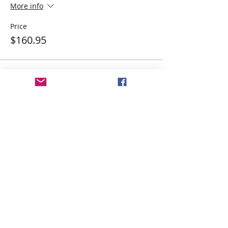
More info
Price
$160.95
Share This Event