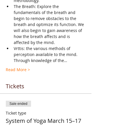
methodology.
The Breath: Explore the 
fundamentals of the breath and 
begin to remove obstacles to the 
breath and optimize its function. We 
will also begin to gain awareness of 
how the breath affects and is 
affected by the mind.
Vrttis: the various methods of 
perception available to the mind. 
Through knowledge of the…
Read More >
Tickets
Sale ended
Ticket type
System of Yoga March 15–17