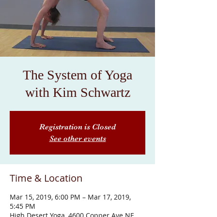
The System of Yoga
with Kim Schwartz
Registration is Closed
See other events
Time & Location
Mar 15, 2019, 6:00 PM – Mar 17, 2019,
5:45 PM
High Desert Yoga, 4600 Copper Ave NE,