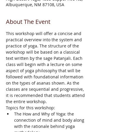
Albuquerque, NM 87108, USA
About The Event
This workshop will offer a concise and 
practical overview into the system and 
practice of yoga. The structure of the 
workshop will be based on a classical 
text written by the sage Patanjali. Each 
class will begin with a lecture on some 
aspect of yoga philosophy that will be 
followed with foundational information 
on the types of asanas shown. As the 
classes are sequential and progressive, 
it is recommended that students attend 
the entire workshop.
Topics for this workshop:
The How and Why of Yoga: the 
connection of mind and body along 
with the rationale behind yoga 