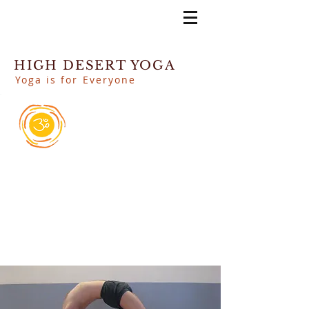
HIGH DESERT YOGA
Yoga is for Everyone