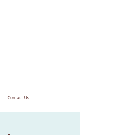
Contact Us