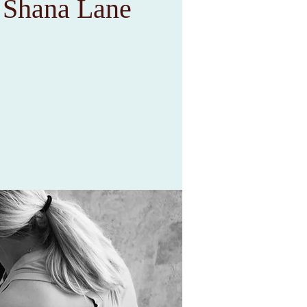
h Shana Lane