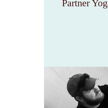
Partner Yog