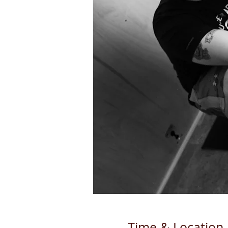
Time & Location