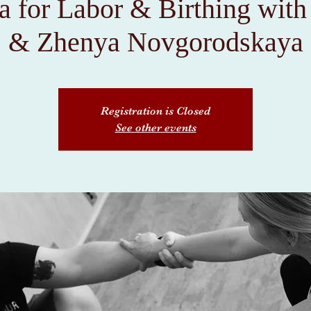
a for Labor & Birthing wit
& Zhenya Novgorodskaya
Registration is Closed
See other events