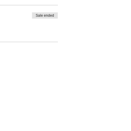
Sale ended