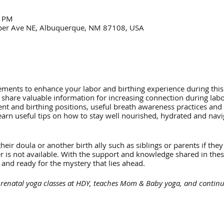
0 PM
per Ave NE, Albuquerque, NM 87108, USA
ments to enhance your labor and birthing experience during this
 share valuable information for increasing connection during labo
t and birthing positions, useful breath awareness practices and 
learn useful tips on how to stay well nourished, hydrated and navig
eir doula or another birth ally such as siblings or parents if they
er is not available. With the support and knowledge shared in the
 and ready for the mystery that lies ahead.
renatal yoga classes at HDY, teaches Mom & Baby yoga, and continues
ssage and postpartum healing for moms.
rs on-going prenatal yoga classes at HDY. Her work is highly influe
from Within*. Zhenya is inspired to help parents by approaching birt