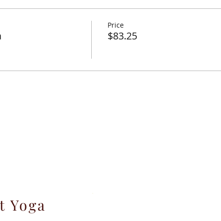
y for personal growth and transformation.
Price
tal Yoga as Birthing Preparation.
a
$83.25
ctober 20, 2019.
e
% NM gross receipts tax and 2.9% Paypal transaction fee.
t Yoga