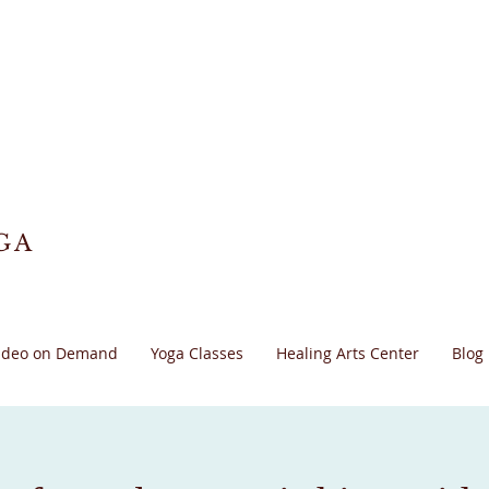
GA
ideo on Demand
Yoga Classes
Healing Arts Center
Blog