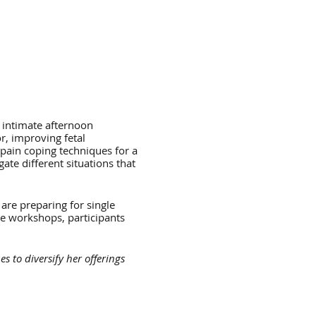
 intimate afternoon
r, improving fetal
pain coping techniques for a
ate different situations that
 are preparing for single
se workshops, participants
 to diversify her offerings
nced by her mentor Pam
h as a right of passage that