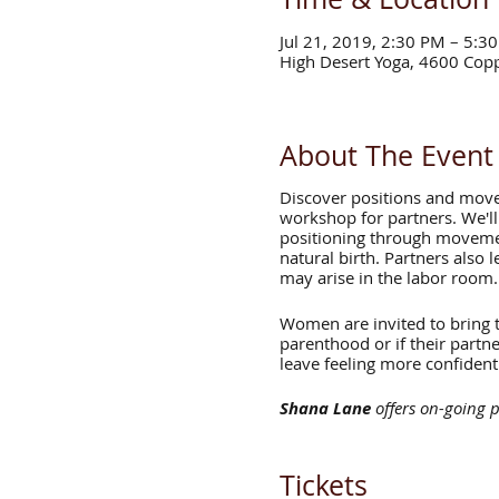
Jul 21, 2019, 2:30 PM – 5:3
High Desert Yoga, 4600 Cop
About The Event
Discover positions and move
workshop for partners. We'll
positioning through movemen
natural birth. Partners also 
may arise in the labor room.
Women are invited to bring th
parenthood or if their partn
leave feeling more confident
Shana Lane
offers on-going p
with workshops in infant ma
Zhenya Novgorodskaya
offe
Tickets
England, author of *Birthing 