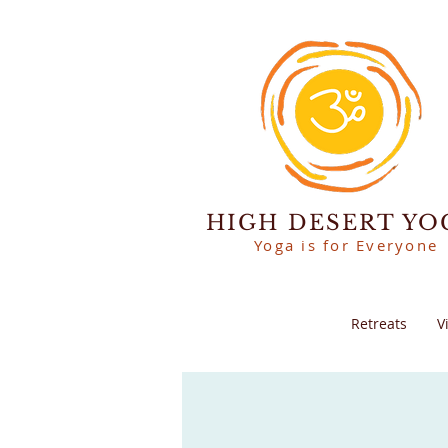
HIGH DESERT YO
Yoga is for Everyone
Retreats
V