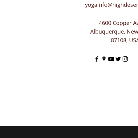
yogainfo@highdese
4600 Copper A
Albuquerque, Ne
87108, US