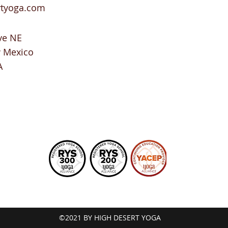
rtyoga.com
ve NE
w Mexico
A
©2021 BY HIGH DESERT YOGA