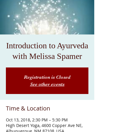
Introduction to Ayurveda
with Melissa Spamer
Registration is Closed
See other events
Time & Location
Oct 13, 2018, 2:30 PM – 5:30 PM
High Desert Yoga, 4600 Copper Ave NE,
Albuquerque, NM 87108, USA