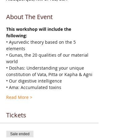
About The Event
This workshop will include the 
following:
• Ayurvedic theory based on the 5 
elements
• Gunas, the 20 qualities of our material 
world
• Doshas: Understanding your unique 
constitution of Vata, Pitta or Kapha & Agni
• Our digestive intelligence
• Ama: Accumulated toxins
Read More >
Tickets
Sale ended