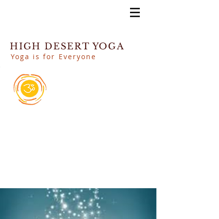
HIGH DESERT YOGA
Yoga is for Everyone