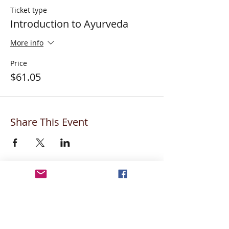
Ticket type
Introduction to Ayurveda
More info
Price
$61.05
Share This Event