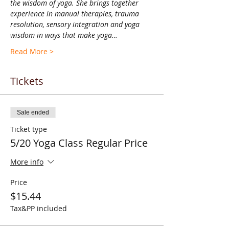
the wisdom of yoga. She brings together 
experience in manual therapies, trauma 
resolution, sensory integration and yoga 
wisdom in ways that make yoga…
Read More >
Tickets
Sale ended
Ticket type
5/20 Yoga Class Regular Price
More info
Price
$15.44
Tax&PP included