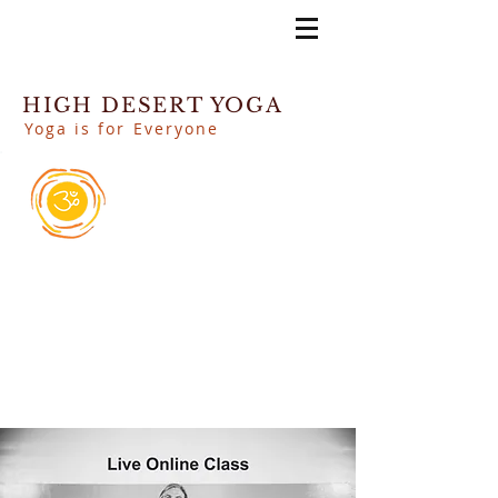
HIGH DESERT YOGA
Yoga is for Everyone