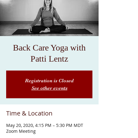
Back Care Yoga with
Patti Lentz
Registration is Closed
See other events
Time & Location
May 20, 2020, 4:15 PM – 5:30 PM MDT
Zoom Meeting