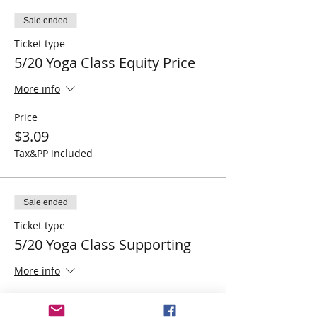
Sale ended
Ticket type
5/20 Yoga Class Equity Price
More info
Price
$3.09
Tax&PP included
Sale ended
Ticket type
5/20 Yoga Class Supporting
More info
Price