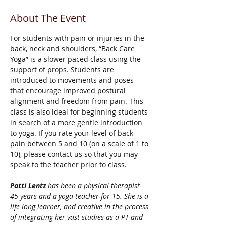
About The Event
For students with pain or injuries in the 
back, neck and shoulders, “Back Care 
Yoga” is a slower paced class using the 
support of props. Students are 
introduced to movements and poses 
that encourage improved postural 
alignment and freedom from pain. This 
class is also ideal for beginning students 
in search of a more gentle introduction 
to yoga. If you rate your level of back 
pain between 5 and 10 (on a scale of 1 to 
10), please contact us so that you may 
speak to the teacher prior to class.
Patti Lentz
 has been a physical therapist 
45 years and a yoga teacher for 15. She is a 
life long learner, and creative in the process 
of integrating her vast studies as a PT and 