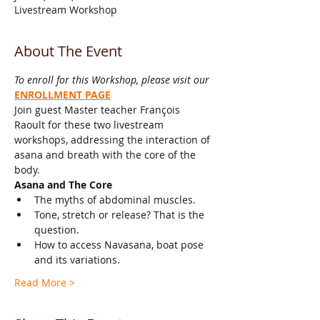
Livestream Workshop
About The Event
To enroll for this Workshop, please visit our 
ENROLLMENT PAGE
Join guest Master teacher François 
Raoult for these two livestream 
workshops, addressing the interaction of 
asana and breath with the core of the 
body. 
Asana and The Core
The myths of abdominal muscles.
Tone, stretch or release? That is the 
question.
How to access Navasana, boat pose 
and its variations. 
Read More >