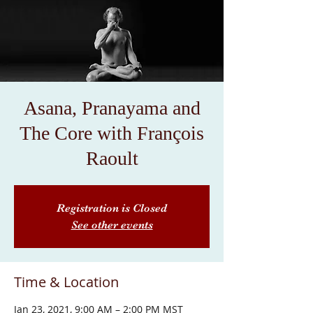
Asana, Pranayama and
The Core with François
Raoult
Registration is Closed
See other events
Time & Location
Jan 23, 2021, 9:00 AM – 2:00 PM MST