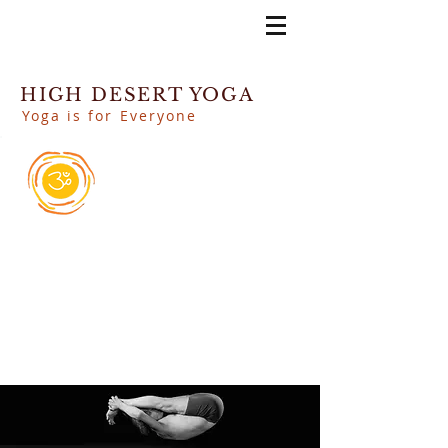
HIGH DESERT YOGA
Yoga is for Everyone