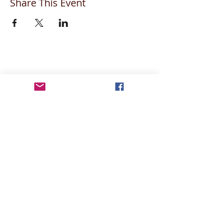
Share This Event