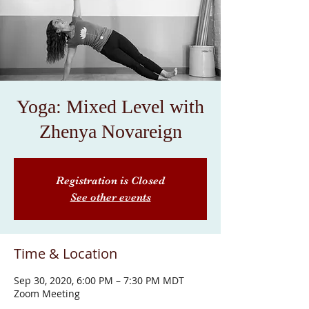
Yoga: Mixed Level with
Zhenya Novareign
Registration is Closed
See other events
Time & Location
Sep 30, 2020, 6:00 PM – 7:30 PM MDT
Zoom Meeting