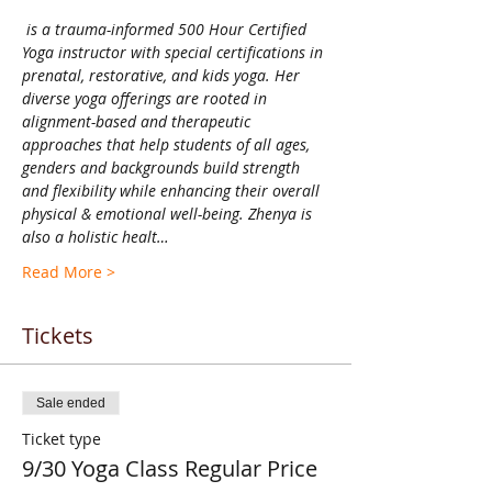
 is a trauma-informed 500 Hour Certified 
Yoga instructor with special certifications in 
prenatal, restorative, and kids yoga. Her 
diverse yoga offerings are rooted in 
alignment-based and therapeutic 
approaches that help students of all ages, 
genders and backgrounds build strength 
and flexibility while enhancing their overall 
physical & emotional well-being. Zhenya is 
also a holistic healt…
Read More >
Tickets
Sale ended
Ticket type
9/30 Yoga Class Regular Price