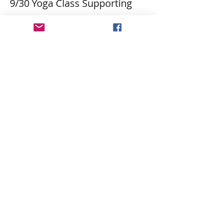
9/30 Yoga Class Supporting
More info
Price
$30.18
Share This Event