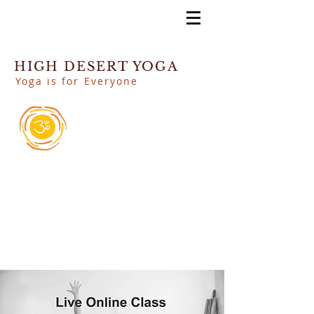
HIGH DESERT YOGA
Yoga is for Everyone