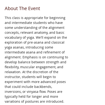
About The Event
This class is appropriate for beginning 
and intermediate students who have 
some understanding of the alignment 
concepts, relevant anatomy, and basic 
vocabulary of yoga. We'll expand on the 
exploration of pre-asana and classical 
yoga asanas, introducing some 
intermediate asana and refinement of 
alignment. Emphasis is on continuing to 
develop balance between strength and 
flexibility, muscular engagement, and 
relaxation. At the discretion of the 
instructor, students will begin to 
experiment with more advanced poses 
that could include backbends, 
inversions, or vinyasa flow. Poses are 
typically held for longer and more 
variations of postures are introduced.