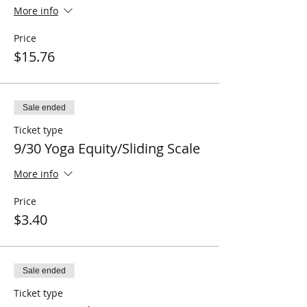
More info
Price
$15.76
Sale ended
Ticket type
9/30 Yoga Equity/Sliding Scale
More info
Price
$3.40
Sale ended
Ticket type