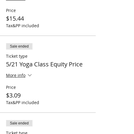
Price
$15.44
Tax&PP included
Sale ended
Ticket type
5/21 Yoga Class Equity Price
More info
Price
$3.09
Tax&PP included
Sale ended
Ticket type