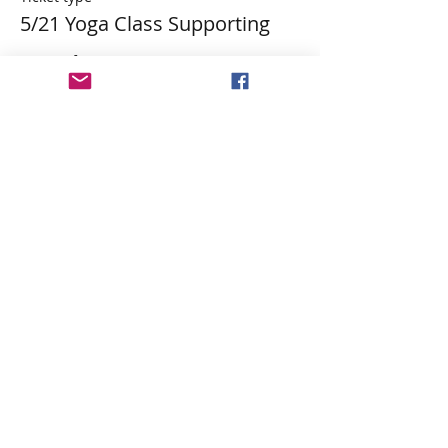
5/21 Yoga Class Supporting
More info
Price
$29.84
Tax&PP included
Share This Event