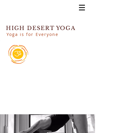
HIGH DESERT YOGA
Yoga is for Everyone