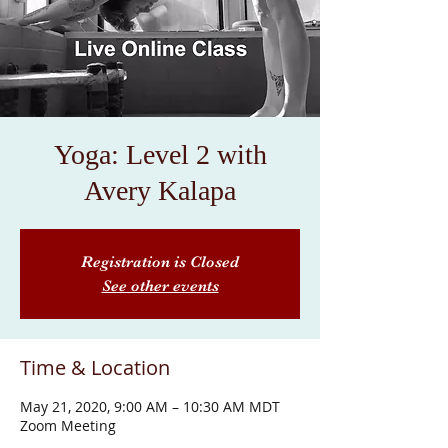
Yoga: Level 2 with
Avery Kalapa
Registration is Closed
See other events
Time & Location
May 21, 2020, 9:00 AM – 10:30 AM MDT
Zoom Meeting