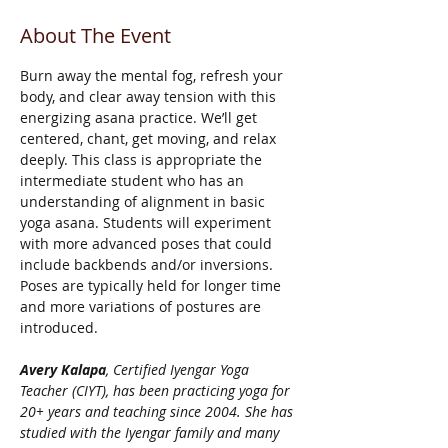
About The Event
Burn away the mental fog, refresh your 
body, and clear away tension with this 
energizing asana practice. We’ll get 
centered, chant, get moving, and relax 
deeply. This class is appropriate the 
intermediate student who has an 
understanding of alignment in basic 
yoga asana. Students will experiment 
with more advanced poses that could 
include backbends and/or inversions. 
Poses are typically held for longer time 
and more variations of postures are 
introduced. 
Avery Kalapa
, Certified Iyengar Yoga 
Teacher (CIYT), has been practicing yoga for 
20+ years and teaching since 2004. She has 
studied with the Iyengar family and many 