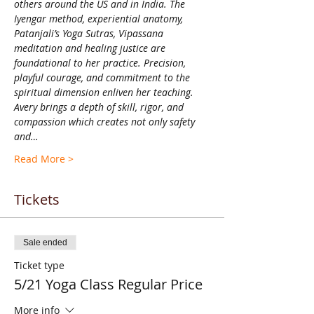
others around the US and in India. The 
Iyengar method, experiential anatomy, 
Patanjali’s Yoga Sutras, Vipassana 
meditation and healing justice are 
foundational to her practice. Precision, 
playful courage, and commitment to the 
spiritual dimension enliven her teaching. 
Avery brings a depth of skill, rigor, and 
compassion which creates not only safety 
and…
Read More >
Tickets
Sale ended
Ticket type
5/21 Yoga Class Regular Price
More info