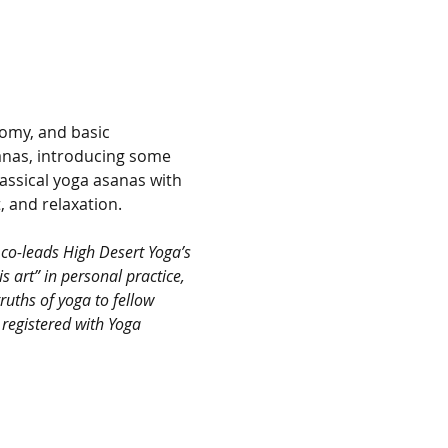
omy, and basic 
anas, introducing some 
assical yoga asanas with 
 and relaxation.
co-leads High Desert Yoga’s 
 art” in personal practice, 
ruths of yoga to fellow 
 registered with Yoga 