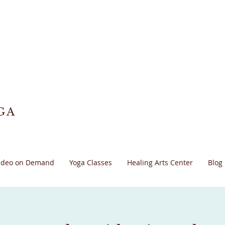
GA
ideo on Demand
Yoga Classes
Healing Arts Center
Blog