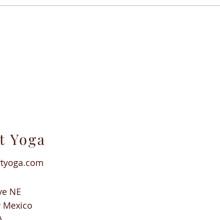
t Yoga
rtyoga.com
ve NE
w Mexico
A