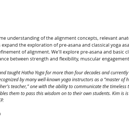
me understanding of the alignment concepts, relevant anat
s expand the exploration of pre-asana and classical yoga as
finement of alignment. We'll explore pre-asana and basic cl
ance between strength and flexibility, muscular engagement,
and taught Hatha Yoga for more than four decades and currently 
cognized by many well-known yoga instructors as a “master of his
er’s teacher,” one with the ability to communicate the timeless t
bles them to pass this wisdom on to their own students. Kim is is
P.
0