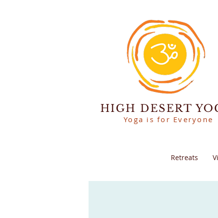
HIGH DESERT YO
Yoga is for Everyone
Retreats
V