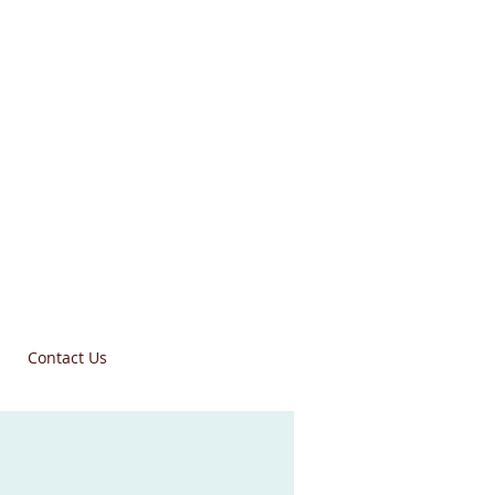
Contact Us