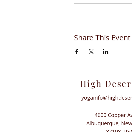
Share This Event
High Deser
yogainfo@highdese
4600 Copper A
Albuquerque, Ne
87108, US