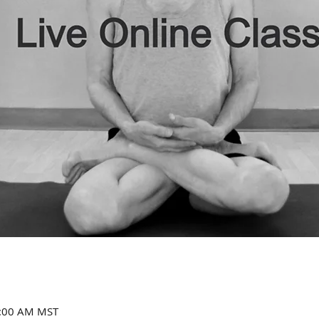
1:00 AM MST