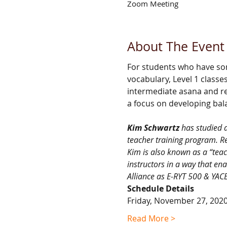
Zoom Meeting
About The Event
For students who have so
vocabulary, Level 1 classe
intermediate asana and re
a focus on developing bal
Kim Schwartz 
has studied 
teacher training program. Re
Kim is also known as a “teach
instructors in a way that ena
Alliance as E-RYT 500 & YACE
Schedule Details
Friday, November 27, 202
Read More >