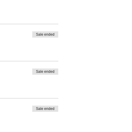
Sale ended
Sale ended
Sale ended