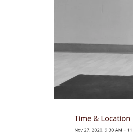
Time & Location
Nov 27, 2020, 9:30 AM – 1