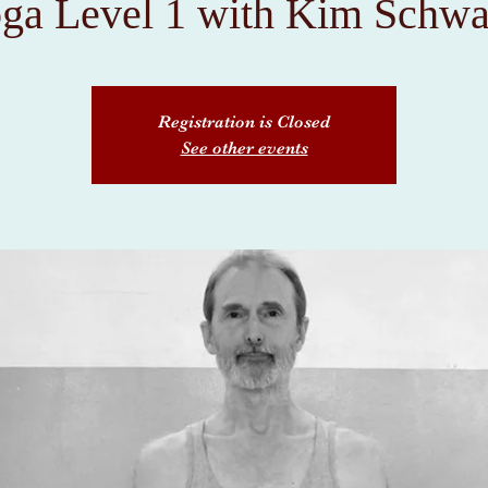
ga Level 1 with Kim Schwa
Registration is Closed
See other events