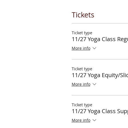
Tickets
Ticket type
11/27 Yoga Class Regu
More info
Ticket type
11/27 Yoga Equity/Sli
More info
Ticket type
11/27 Yoga Class Sup
More info