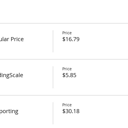
Price
lar Price
$16.79
Price
dingScale
$5.85
Price
porting
$30.18