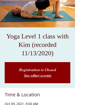
Yoga Level 1 class with
Kim (recorded
11/13/2020)
Registration is Closed
See other events
Time & Location
Oct 09, 2021, 9:00 AM