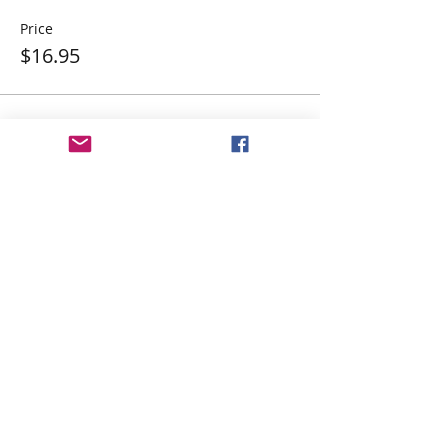
Price
$16.95
Share This Event