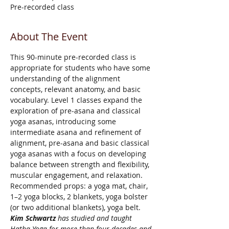
Pre-recorded class
About The Event
This 90-minute pre-recorded class is 
appropriate for students who have some 
understanding of the alignment 
concepts, relevant anatomy, and basic 
vocabulary. Level 1 classes expand the 
exploration of pre-asana and classical 
yoga asanas, introducing some 
intermediate asana and refinement of 
alignment, pre-asana and basic classical 
yoga asanas with a focus on developing 
balance between strength and flexibility, 
muscular engagement, and relaxation.
Recommended props: a yoga mat, chair, 
1–2 yoga blocks, 2 blankets, yoga bolster 
(or two additional blankets), yoga belt.
Kim Schwartz 
has studied and taught 
Hatha Yoga for more than four decades and 