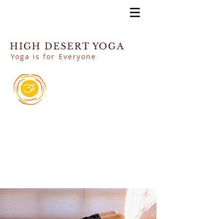
HIGH DESERT YOGA
Yoga is for Everyone