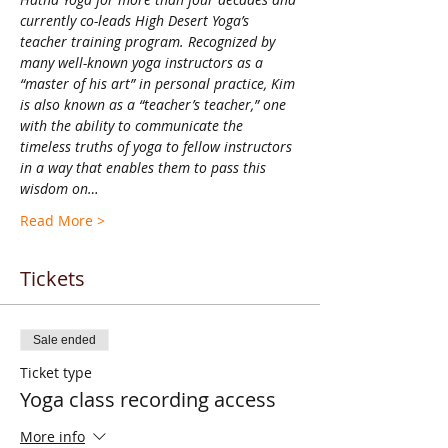
currently co-leads High Desert Yoga’s 
teacher training program. Recognized by 
many well-known yoga instructors as a 
“master of his art” in personal practice, Kim 
is also known as a “teacher’s teacher,” one 
with the ability to communicate the 
timeless truths of yoga to fellow instructors 
in a way that enables them to pass this 
wisdom on…
Read More >
Tickets
Sale ended
Ticket type
Yoga class recording access
More info