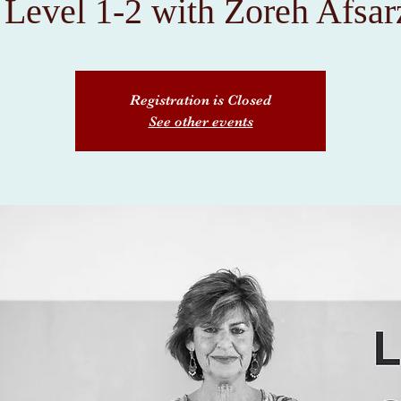
Level 1-2 with Zoreh Afsa
Registration is Closed
See other events