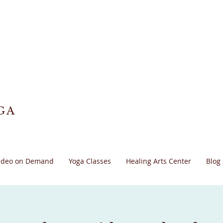
GA
ideo on Demand
Yoga Classes
Healing Arts Center
Blog