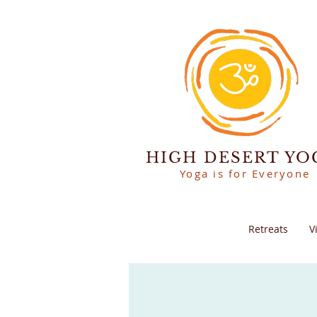
HIGH DESERT YO
Yoga is for Everyone
Retreats
V