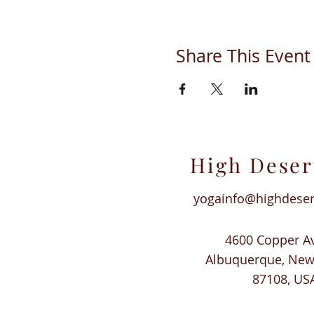
Share This Event
High Deser
yogainfo@highdese
4600 Copper A
Albuquerque, Ne
87108, US