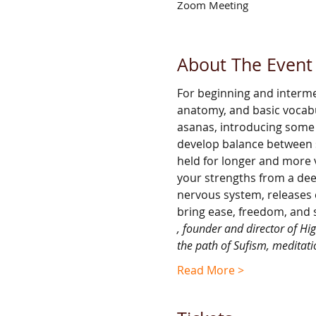
Zoom Meeting
About The Event
For beginning and interm
anatomy, and basic vocabul
asanas, introducing some 
develop balance between st
held for longer and more v
your strengths from a dee
nervous system, releases 
bring ease, freedom, and 
, founder and director of Hi
the path of Sufism, meditati
Read More >