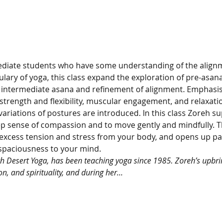
ediate students who have some understanding of the alignm
ary of yoga, this class expand the exploration of pre-asana
intermediate asana and refinement of alignment. Emphasis 
rength and flexibility, muscular engagement, and relaxation
ariations of postures are introduced. In this class Zoreh su
p sense of compassion and to move gently and mindfully. Th
excess tension and stress from your body, and opens up pat
spaciousness to your mind.
gh Desert Yoga, has been teaching yoga since 1985. Zoreh’s upbrin
on, and spirituality, and during her…