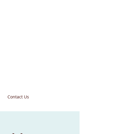
Contact Us