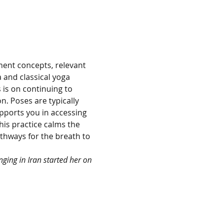
ent concepts, relevant 
 and classical yoga 
is on continuing to 
. Poses are typically 
pports you in accessing 
is practice calms the 
hways for the breath to 
ging in Iran started her on 