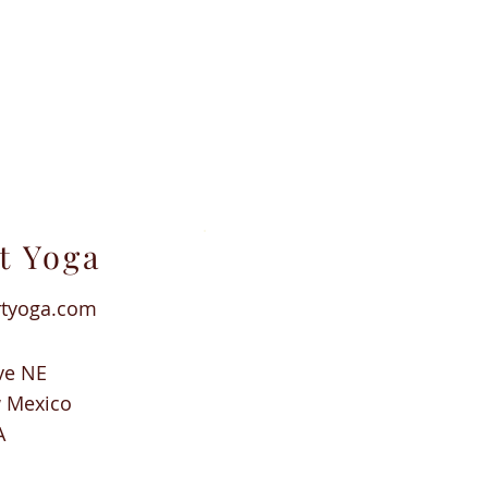
t Yoga
rtyoga.com
ve NE
w Mexico
A