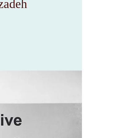
rzadeh