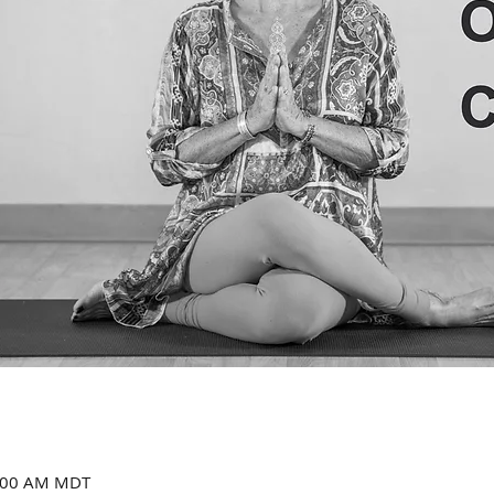
1:00 AM MDT