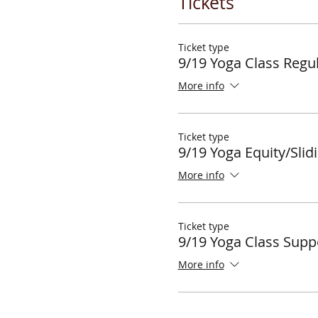
Tickets
Ticket type
9/19 Yoga Class Regul
More info
Ticket type
9/19 Yoga Equity/Slid
More info
Ticket type
9/19 Yoga Class Supp
More info