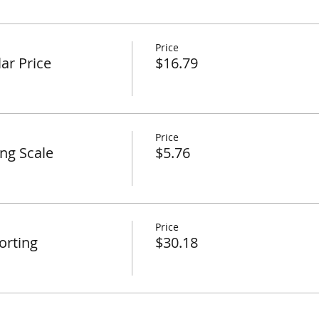
Price
ar Price
$16.79
Price
ing Scale
$5.76
Price
orting
$30.18