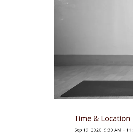
Time & Location
Sep 19, 2020, 9:30 AM – 1