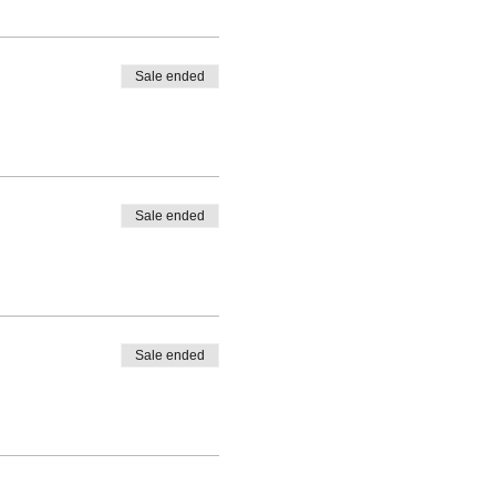
Sale ended
Sale ended
Sale ended