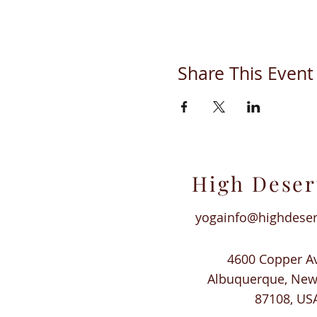
Share This Event
High Deser
yogainfo@highdese
4600 Copper A
Albuquerque, Ne
87108, US