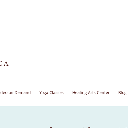
GA
ideo on Demand
Yoga Classes
Healing Arts Center
Blog