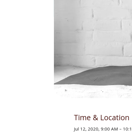
Time & Location
Jul 12, 2020, 9:00 AM – 10