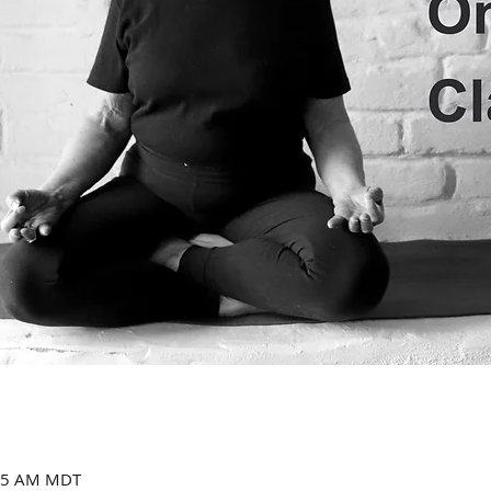
:15 AM MDT