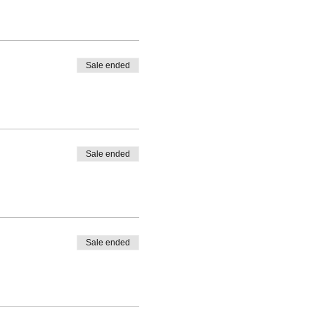
Sale ended
Sale ended
Sale ended