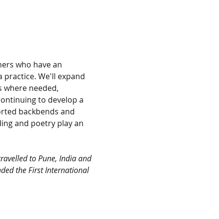
nners who have an 
 practice. We'll expand 
ns where needed, 
ontinuing to develop a 
orted backbends and 
ding and poetry play an 
ravelled to Pune, India and 
ded the First International 