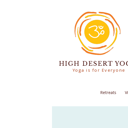
HIGH DESERT YO
Yoga is for Everyone
Retreats
V