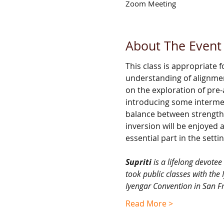
Zoom Meeting
About The Event
This class is appropriate
understanding of alignmen
on the exploration of pre
introducing some intermed
balance between strength 
inversion will be enjoyed 
essential part in the settin
Supriti 
is a lifelong devote
took public classes with the 
Iyengar Convention in San Fr
Read More >