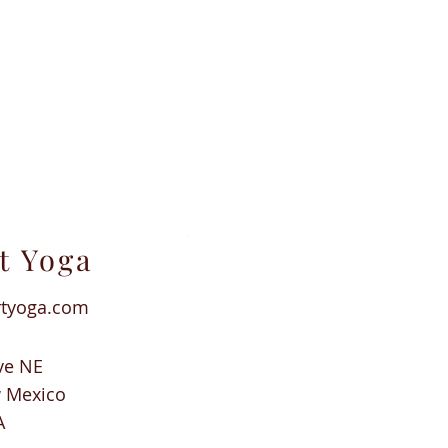
t Yoga
rtyoga.com
ve NE
w Mexico
A