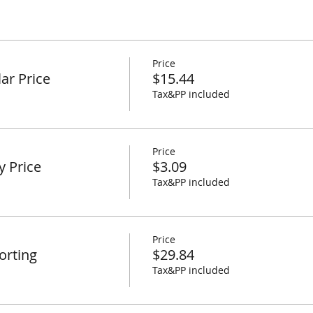
Price
ar Price
$15.44
Tax&PP included
Price
y Price
$3.09
Tax&PP included
Price
orting
$29.84
Tax&PP included