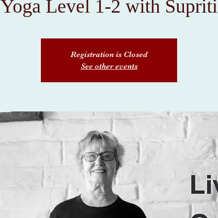
Yoga Level 1-2 with Supriti
Registration is Closed
See other events