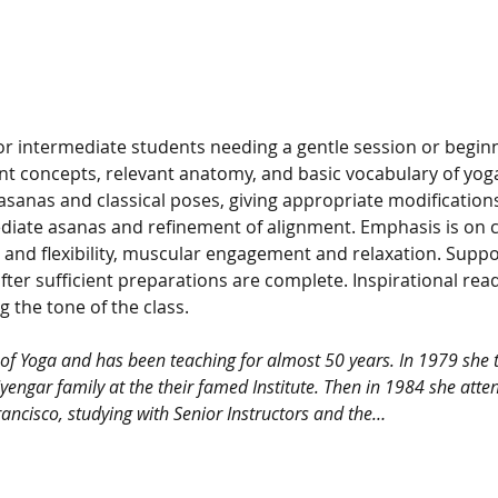
 for intermediate students needing a gentle session or begi
t concepts, relevant anatomy, and basic vocabulary of yoga
-asanas and classical poses, giving appropriate modificatio
iate asanas and refinement of alignment. Emphasis is on c
and flexibility, muscular engagement and relaxation. Supp
after sufficient preparations are complete. Inspirational rea
g the tone of the class. 
e of Yoga and has been teaching for almost 50 years. In 1979 she t
Iyengar family at the their famed Institute. Then in 1984 she atten
ancisco, studying with Senior Instructors and the…