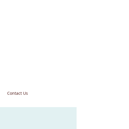
Contact Us