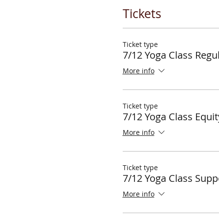
Tickets
Ticket type
7/12 Yoga Class Regul
More info
Ticket type
7/12 Yoga Class Equit
More info
Ticket type
7/12 Yoga Class Supp
More info