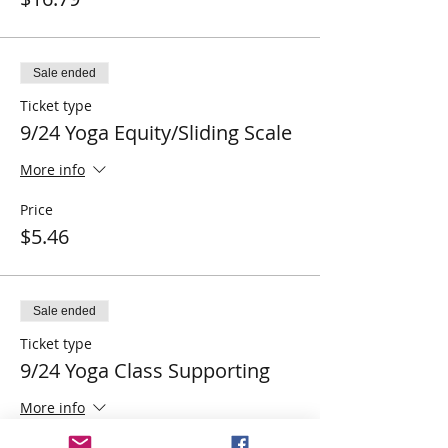
Sale ended
Ticket type
9/24 Yoga Equity/Sliding Scale
More info
Price
$5.46
Sale ended
Ticket type
9/24 Yoga Class Supporting
More info
Price