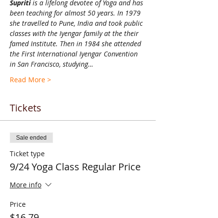
Supriti 
is a lifelong devotee of Yoga and has 
been teaching for almost 50 years. In 1979 
she travelled to Pune, India and took public 
classes with the Iyengar family at the their 
famed Institute. Then in 1984 she attended 
the First International Iyengar Convention 
in San Francisco, studying…
Read More >
Tickets
Sale ended
Ticket type
9/24 Yoga Class Regular Price
More info
Price
$16.79