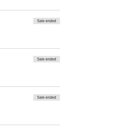
Sale ended
Sale ended
Sale ended