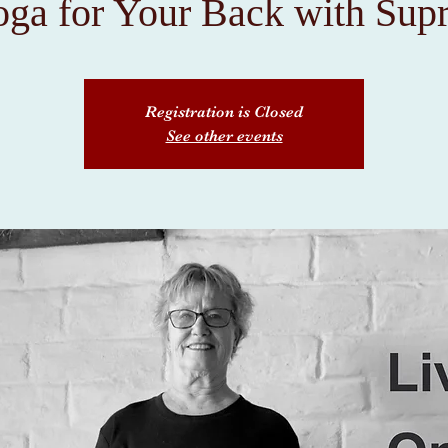
ga for Your Back with Supr
Registration is Closed
See other events