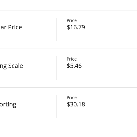
Price
ar Price
$16.79
Price
ing Scale
$5.46
Price
orting
$30.18