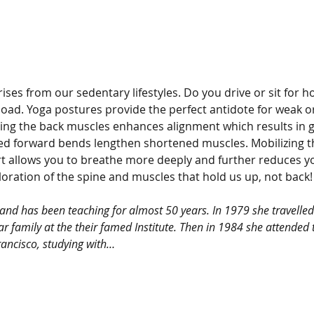
ises from our sedentary lifestyles. Do you drive or sit for 
oad. Yoga postures provide the perfect antidote for weak or
ng the back muscles enhances alignment which results in gre
ed forward bends lengthen shortened muscles. Mobilizing th
t allows you to breathe more deeply and further reduces yo
ploration of the spine and muscles that hold us up, not back!
a and has been teaching for almost 50 years. In 1979 she travelled
ar family at the their famed Institute. Then in 1984 she attended t
rancisco, studying with…