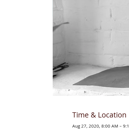
Time & Location
Aug 27, 2020, 8:00 AM – 9