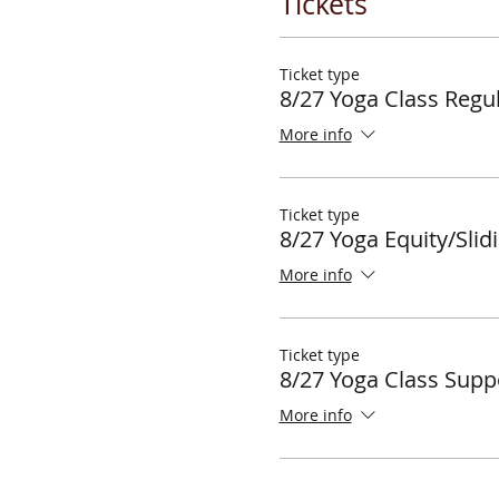
Tickets
Ticket type
8/27 Yoga Class Regul
More info
Ticket type
8/27 Yoga Equity/Slid
More info
Ticket type
8/27 Yoga Class Supp
More info