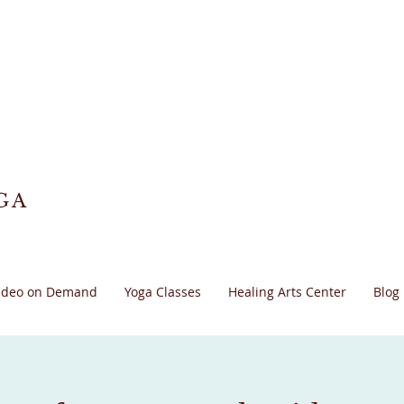
GA
ideo on Demand
Yoga Classes
Healing Arts Center
Blog