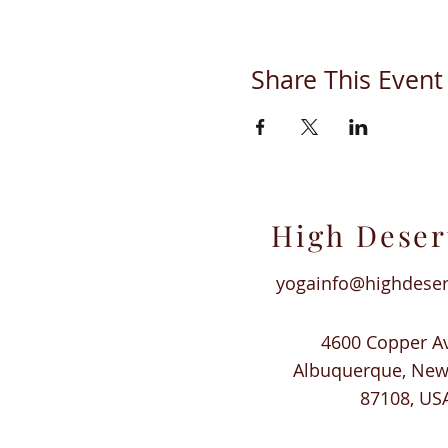
Share This Event
High Deser
yogainfo@highdese
4600 Copper A
Albuquerque, Ne
87108, US