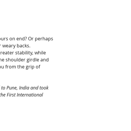
hours on end? Or perhaps 
 weary backs. 
ater stability, while 
e shoulder girdle and 
u from the grip of 
 to Pune, India and took 
he First International 