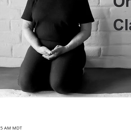
:15 AM MDT