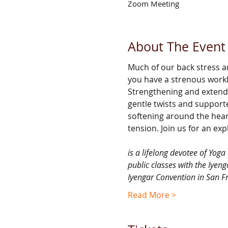
Zoom Meeting
About The Event
Much of our back stress ar
you have a strenous workl
Strengthening and extendi
gentle twists and support
softening around the hear
tension. Join us for an ex
is a lifelong devotee of Yog
public classes with the Iyeng
Iyengar Convention in San F
Read More >