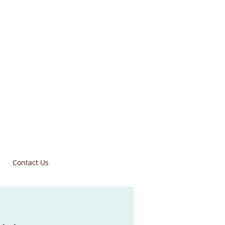
Contact Us