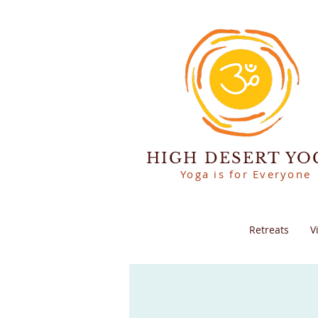
HIGH DESERT YO
Yoga is for Everyone
Retreats
V