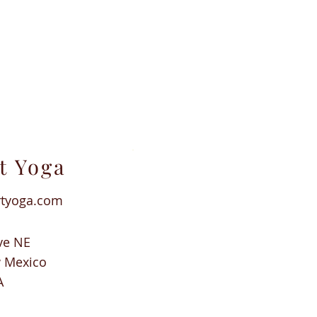
t Yoga
rtyoga.com
ve NE
w Mexico
A