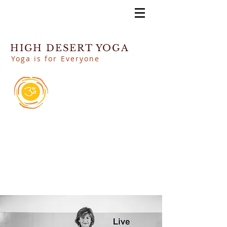
HIGH DESERT YOGA
Yoga is for Everyone