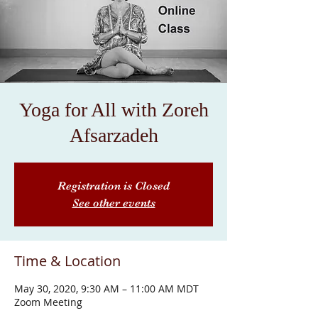
Yoga for All with Zoreh
Afsarzadeh
Registration is Closed
See other events
Time & Location
May 30, 2020, 9:30 AM – 11:00 AM MDT
Zoom Meeting