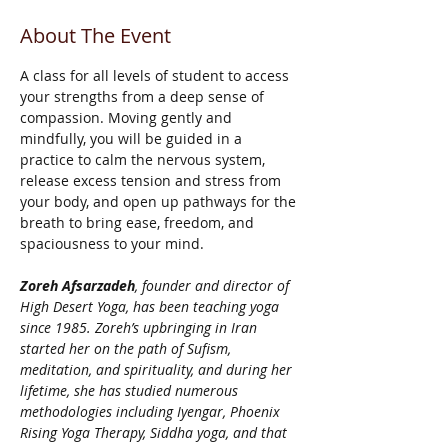
About The Event
A class for all levels of student to access 
your strengths from a deep sense of 
compassion. Moving gently and 
mindfully, you will be guided in a 
practice to calm the nervous system, 
release excess tension and stress from 
your body, and open up pathways for the 
breath to bring ease, freedom, and 
spaciousness to your mind.
Zoreh Afsarzadeh
, founder and director of 
High Desert Yoga, has been teaching yoga 
since 1985. Zoreh’s upbringing in Iran 
started her on the path of Sufism, 
meditation, and spirituality, and during her 
lifetime, she has studied numerous 
methodologies including Iyengar, Phoenix 
Rising Yoga Therapy, Siddha yoga, and that 