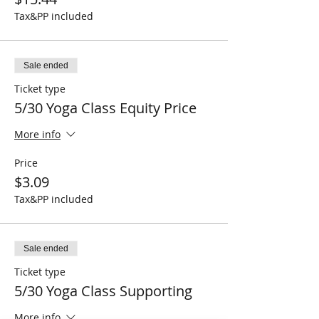
Tax&PP included
Sale ended
Ticket type
5/30 Yoga Class Equity Price
More info
Price
$3.09
Tax&PP included
Sale ended
Ticket type
5/30 Yoga Class Supporting
More info