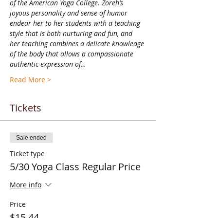
of the American Yoga College. Zoreh’s 
joyous personality and sense of humor 
endear her to her students with a teaching 
style that is both nurturing and fun, and 
her teaching combines a delicate knowledge 
of the body that allows a compassionate 
authentic expression of…
Read More >
Tickets
Sale ended
Ticket type
5/30 Yoga Class Regular Price
More info
Price
$15.44