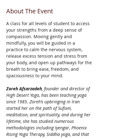
About The Event
A class for all levels of student to access 
your strengths from a deep sense of 
compassion. Moving gently and 
mindfully, you will be guided in a 
practice to calm the nervous system, 
release excess tension and stress from 
your body, and open up pathways for the 
breath to bring ease, freedom, and 
spaciousness to your mind.
Zoreh Afsarzadeh
, founder and director of 
High Desert Yoga, has been teaching yoga 
since 1985. Zoreh’s upbringing in Iran 
started her on the path of Sufism, 
meditation, and spirituality, and during her 
lifetime, she has studied numerous 
methodologies including Iyengar, Phoenix 
Rising Yoga Therapy, Siddha yoga, and that 