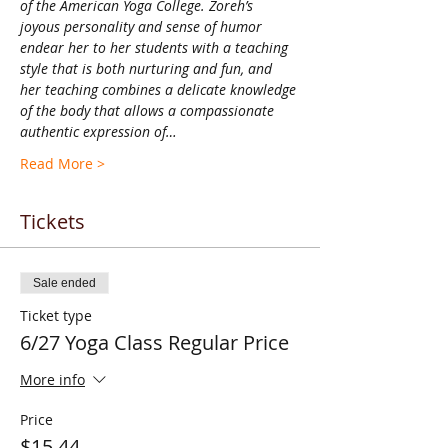
of the American Yoga College. Zoreh’s 
joyous personality and sense of humor 
endear her to her students with a teaching 
style that is both nurturing and fun, and 
her teaching combines a delicate knowledge 
of the body that allows a compassionate 
authentic expression of…
Read More >
Tickets
Sale ended
Ticket type
6/27 Yoga Class Regular Price
More info
Price
$15.44