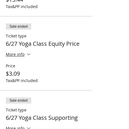
Tax&PP included
Sale ended
Ticket type
6/27 Yoga Class Equity Price
More info
Price
$3.09
Tax&PP included
Sale ended
Ticket type
6/27 Yoga Class Supporting
More info