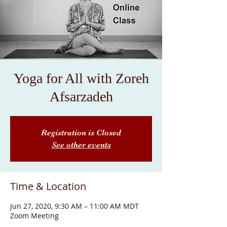
Yoga for All with Zoreh
Afsarzadeh
Registration is Closed
See other events
Time & Location
Jun 27, 2020, 9:30 AM – 11:00 AM MDT
Zoom Meeting