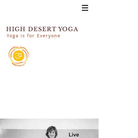
HIGH DESERT YOGA
Yoga is for Everyone