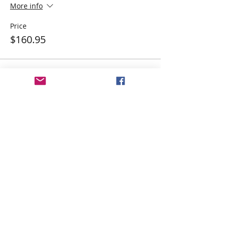
More info
Price
$160.95
Share This Event