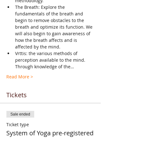
methodology.
The Breath: Explore the 
fundamentals of the breath and 
begin to remove obstacles to the 
breath and optimize its function. We 
will also begin to gain awareness of 
how the breath affects and is 
affected by the mind.
Vrttis: the various methods of 
perception available to the mind. 
Through knowledge of the…
Read More >
Tickets
Sale ended
Ticket type
System of Yoga pre-registered