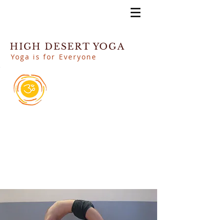
HIGH DESERT YOGA
Yoga is for Everyone