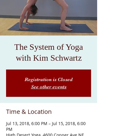
The System of Yoga
with Kim Schwartz
Registration is Closed
See other events
Time & Location
Jul 13, 2018, 6:00 PM – Jul 15, 2018, 6:00
PM
High Desert Yoga, 4600 Copper Ave NE,