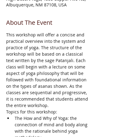
Albuquerque, NM 87108, USA
About The Event
This workshop will offer a concise and 
practical overview into the system and 
practice of yoga. The structure of the 
workshop will be based on a classical 
text written by the sage Patanjali. Each 
class will begin with a lecture on some 
aspect of yoga philosophy that will be 
followed with foundational information 
on the types of asanas shown. As the 
classes are sequential and progressive, 
it is recommended that students attend 
the entire workshop.
Topics for this workshop:
The How and Why of Yoga: the 
connection of mind and body along 
with the rationale behind yoga 