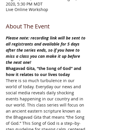
2020, 5:30 PM MDT
Live Online Workshop
About The Event
Please note: recording link will be sent to 
all registrants and available for 5 days 
after the series ends, so if you have to 
miss a class you can make it up before 
the next one!
Bhagavad Gita, “the Song of God” and 
how it relates to our lives today
There is so much turbulence in our 
world of today. Everyday our news and 
social media reveals daily shocking 
events happening in our country and in 
our world. This class series will focus on 
an ancient eastern scripture known as 
the Bhagavad Gita that means “the Song 
of God.” This Song of God is a step–by-
step guideline for staying calm, centered 