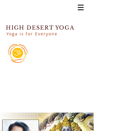
HIGH DESERT YOGA
Yoga is for Everyone