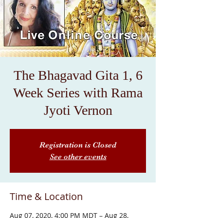
The Bhagavad Gita 1, 6
Week Series with Rama
Jyoti Vernon
Registration is Closed
See other events
Time & Location
Aug 07, 2020, 4:00 PM MDT – Aug 28,