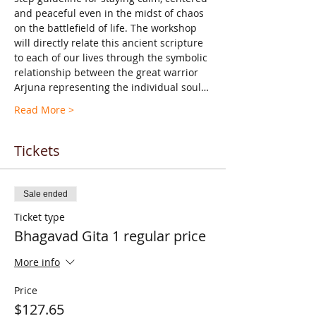
and peaceful even in the midst of chaos 
on the battlefield of life. The workshop 
will directly relate this ancient scripture 
to each of our lives through the symbolic 
relationship between the great warrior 
Arjuna representing the individual soul…
Read More >
Tickets
Sale ended
Ticket type
Bhagavad Gita 1 regular price
More info
Price
$127.65