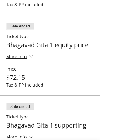
Tax & PP included
Sale ended
Ticket type
Bhagavad Gita 1 equity price
More info
Price
$72.15
Tax & PP included
Sale ended
Ticket type
Bhagavad Gita 1 supporting
More info