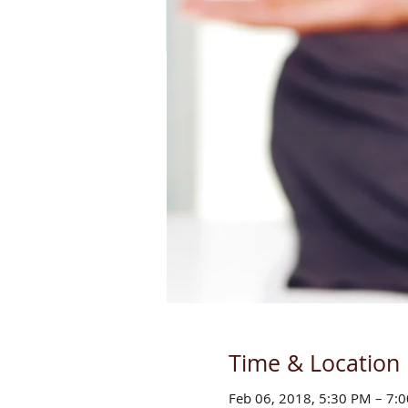
Time & Location
Feb 06, 2018, 5:30 PM – 7: