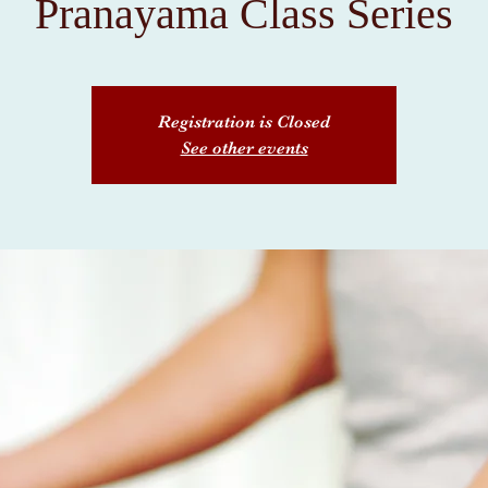
Pranayama Class Series
Registration is Closed
See other events