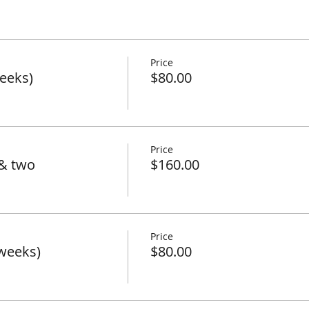
Price
eeks)
$80.00
Price
& two
$160.00
Price
weeks)
$80.00