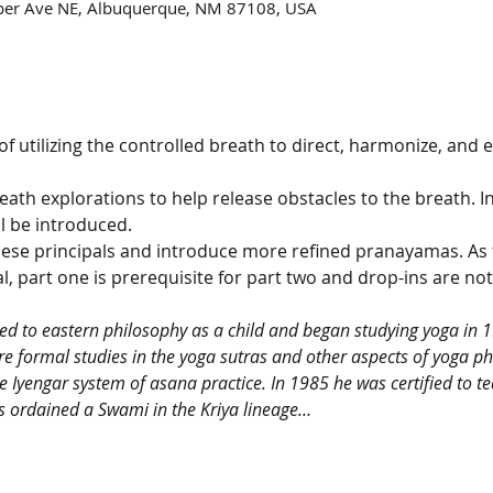
per Ave NE, Albuquerque, NM 87108, USA
 utilizing the controlled breath to direct, harmonize, and en
reath explorations to help release obstacles to the breath. I
l be introduced.
these principals and introduce more refined pranayamas. As 
, part one is prerequisite for part two and drop-ins are not 
ed to eastern philosophy as a child and began studying yoga in 1
 formal studies in the yoga sutras and other aspects of yoga ph
e Iyengar system of asana practice. In 1985 he was certified to t
s ordained a Swami in the Kriya lineage…