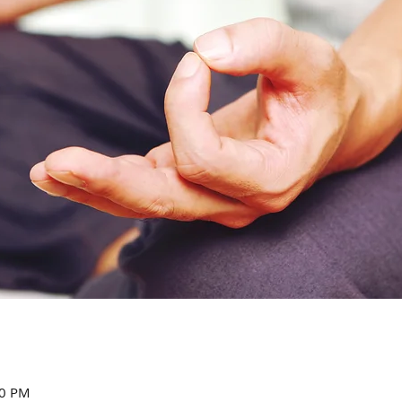
00 PM