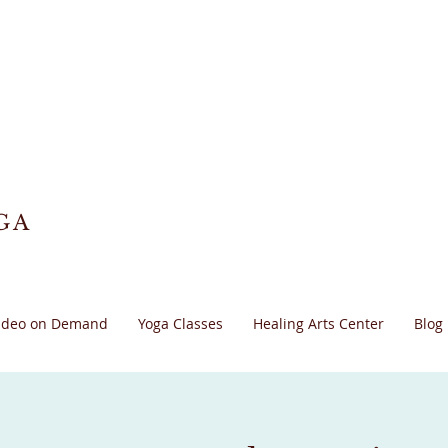
GA
ideo on Demand
Yoga Classes
Healing Arts Center
Blog