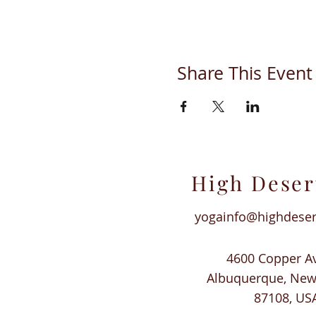
Share This Event
High Deser
yogainfo@highdese
4600 Copper A
Albuquerque, Ne
87108, US