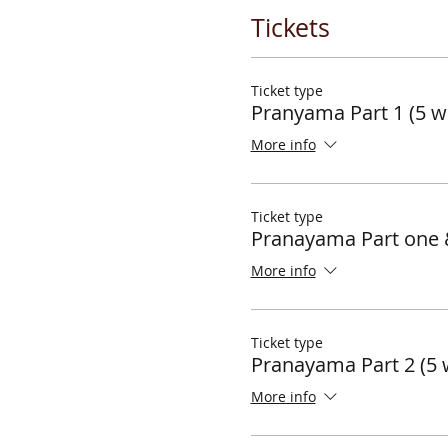
Tickets
Ticket type
Pranyama Part 1 (5 w
More info
Ticket type
Pranayama Part one 
More info
Ticket type
Pranayama Part 2 (5 
More info