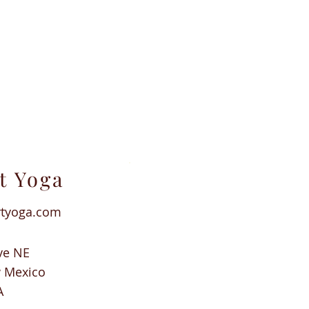
t Yoga
rtyoga.com
ve NE
w Mexico
A