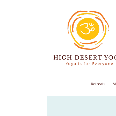
HIGH DESERT YO
Yoga is for Everyone
Retreats
V