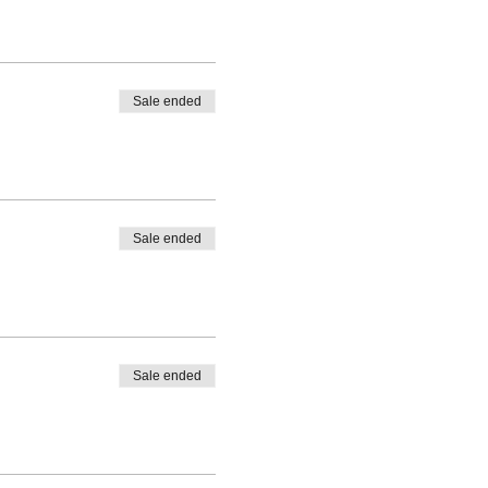
Sale ended
Sale ended
Sale ended