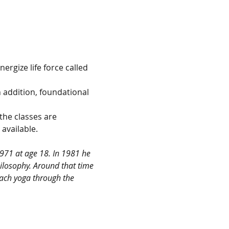
ergize life force called 
n addition, foundational 
the classes are 
available.
971 at age 18. In 1981 he 
ilosophy. Around that time 
each yoga through the 