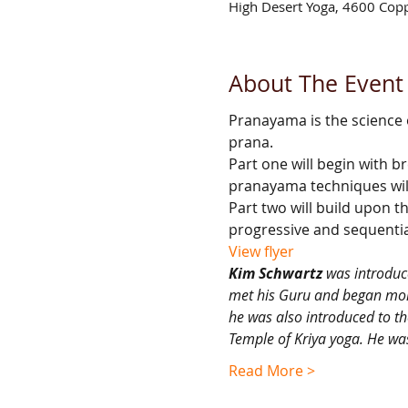
High Desert Yoga, 4600 Cop
About The Event
Pranayama is the science of
prana.
Part one will begin with b
pranayama techniques wil
Part two will build upon 
progressive and sequential
View flyer
Kim Schwartz
 was introduc
met his Guru and began more
he was also introduced to th
Temple of Kriya yoga. He wa
Read More >