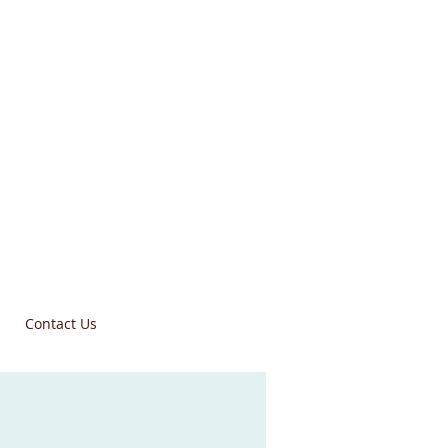
Contact Us