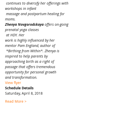
 continues to diversify her offerings with 
workshops in infant

 massage and postpartum healing for 
moms. 
Zhenya Novgorodskaya
 offers on-going 
prenatal yoga classes

 at HDY. Her 

work is highly influenced by her 

mentor Pam England, author of

 *Birthing from Within*. Zhenya is 

inspired to help parents by 

approaching birth as a right of 

passage that offers tremendous 

opportunity for personal growth 

and transformation.
View flyer
Schedule Details
Saturday, April 8, 2018
Read More >