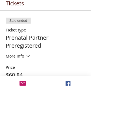
Tickets
Sale ended
Ticket type
Prenatal Partner
Preregistered
More info
Price
$60.84
Share This Event