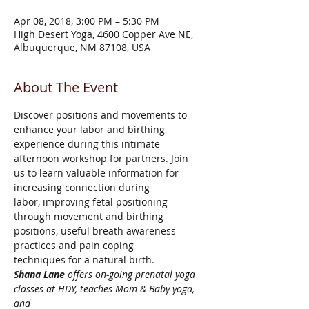
Apr 08, 2018, 3:00 PM – 5:30 PM
High Desert Yoga, 4600 Copper Ave NE,
Albuquerque, NM 87108, USA
About The Event
Discover positions and movements to 
enhance your labor and birthing 

experience during this intimate 
afternoon workshop for partners. Join 

us to learn valuable information for 
increasing connection during 

labor, improving fetal positioning 
through movement and birthing 

positions, useful breath awareness 
practices and pain coping 

techniques for a natural birth.
Shana Lane
 offers on-going prenatal yoga 
classes at HDY, teaches Mom & Baby yoga, 
and
