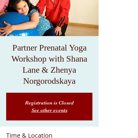
Partner Prenatal Yoga
Workshop with Shana
Lane & Zhenya
Norgorodskaya
Registration is Closed
See other events
Time & Location