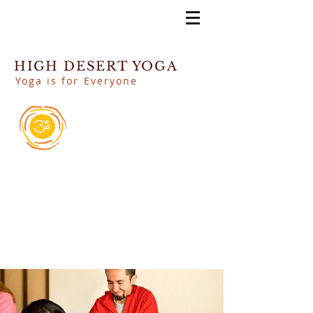
HIGH DESERT YOGA
Yoga is for Everyone