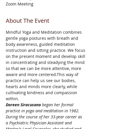
Zoom Meeting
About The Event
Mindful Yoga and Meditation combines 
gentle yoga postures with breath and 
body awareness, guided meditation 
instruction and sitting practice. We focus 
on the present moment and develop skill 
in concentrating and steadying the mind 
so that we can be more attentive, more 
aware and more centered.This way of 
practice can help us see our bodies, 
hearts and minds more clearly, while 
cultivating kindness and compassion 
within.
Doreen Siracusano
 began her formal 
practice in yoga and meditation in 1982. 
During the course of her 33-year career as 
a Psychiatric Physician Assistant and 
Master's Level Counselor, she studied and 