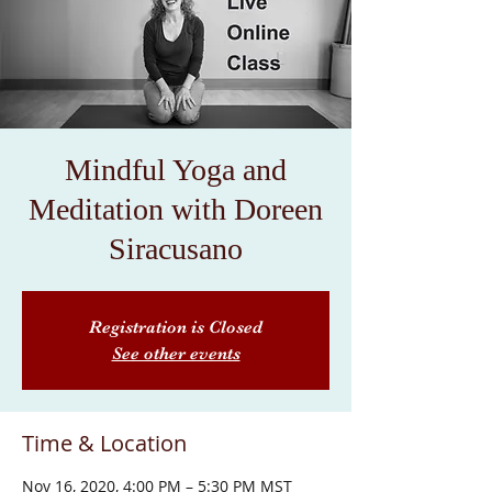
Mindful Yoga and
Meditation with Doreen
Siracusano
Registration is Closed
See other events
Time & Location
Nov 16, 2020, 4:00 PM – 5:30 PM MST