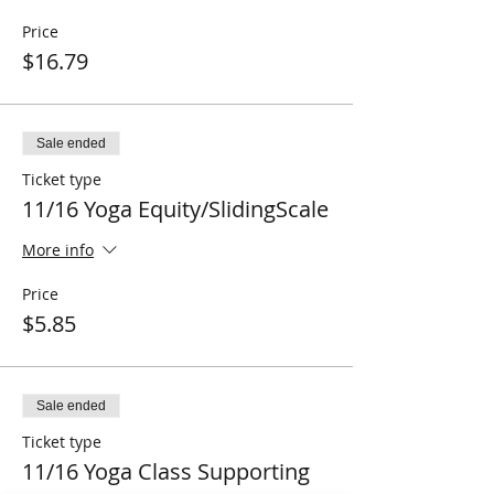
Price
$16.79
Sale ended
Ticket type
11/16 Yoga Equity/SlidingScale
More info
Price
$5.85
Sale ended
Ticket type
11/16 Yoga Class Supporting