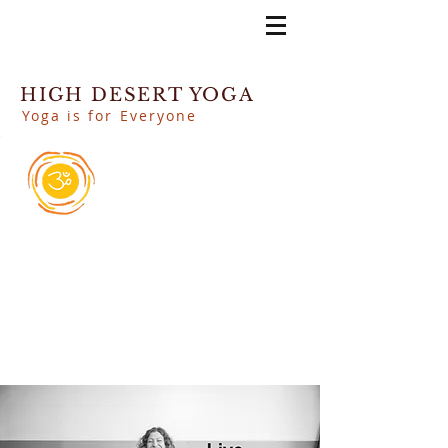
HIGH DESERT YOGA
Yoga is for Everyone