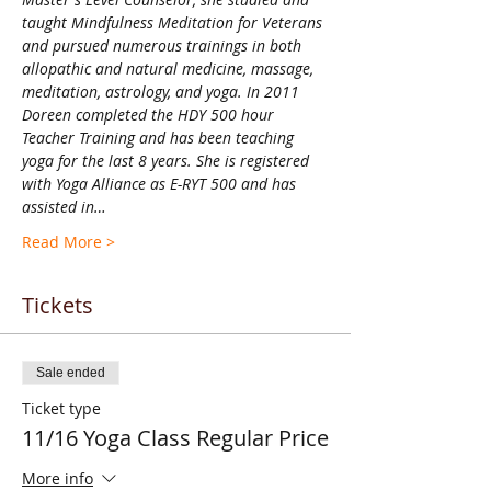
taught Mindfulness Meditation for Veterans 
and pursued numerous trainings in both 
allopathic and natural medicine, massage, 
meditation, astrology, and yoga. In 2011 
Doreen completed the HDY 500 hour 
Teacher Training and has been teaching 
yoga for the last 8 years. She is registered 
with Yoga Alliance as E-RYT 500 and has 
assisted in…
Read More >
Tickets
Sale ended
Ticket type
11/16 Yoga Class Regular Price
More info