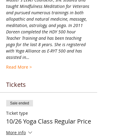
taught Mindfulness Meditation for Veterans 
and pursued numerous trainings in both 
allopathic and natural medicine, massage, 
meditation, astrology, and yoga. In 2011 
Doreen completed the HDY 500 hour 
Teacher Training and has been teaching 
yoga for the last 8 years. She is registered 
with Yoga Alliance as E-RYT 500 and has 
assisted in…
Read More >
Tickets
Sale ended
Ticket type
10/26 Yoga Class Regular Price
More info