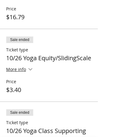
Price
$16.79
Sale ended
Ticket type
10/26 Yoga Equity/SlidingScale
More info
Price
$3.40
Sale ended
Ticket type
10/26 Yoga Class Supporting