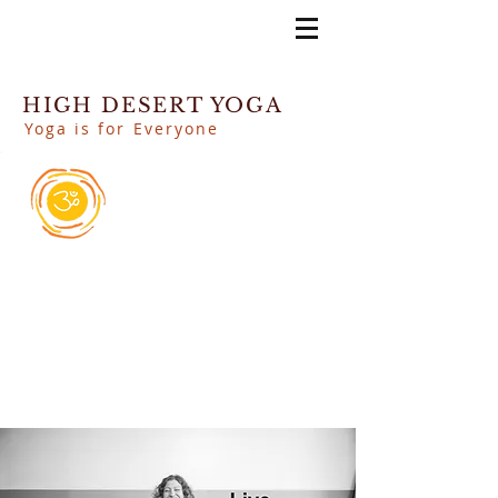
HIGH DESERT YOGA
Yoga is for Everyone