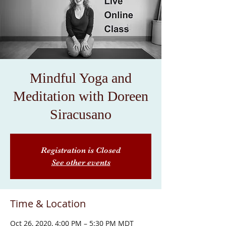
Mindful Yoga and
Meditation with Doreen
Siracusano
Registration is Closed
See other events
Time & Location
Oct 26, 2020, 4:00 PM – 5:30 PM MDT