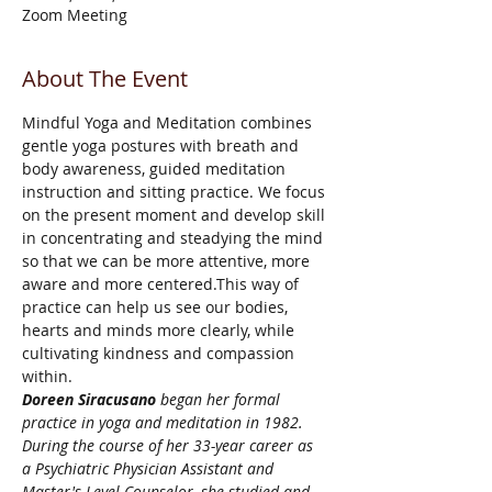
Zoom Meeting
About The Event
Mindful Yoga and Meditation combines 
gentle yoga postures with breath and 
body awareness, guided meditation 
instruction and sitting practice. We focus 
on the present moment and develop skill 
in concentrating and steadying the mind 
so that we can be more attentive, more 
aware and more centered.This way of 
practice can help us see our bodies, 
hearts and minds more clearly, while 
cultivating kindness and compassion 
within.
Doreen Siracusano
 began her formal 
practice in yoga and meditation in 1982. 
During the course of her 33-year career as 
a Psychiatric Physician Assistant and 
Master's Level Counselor, she studied and 