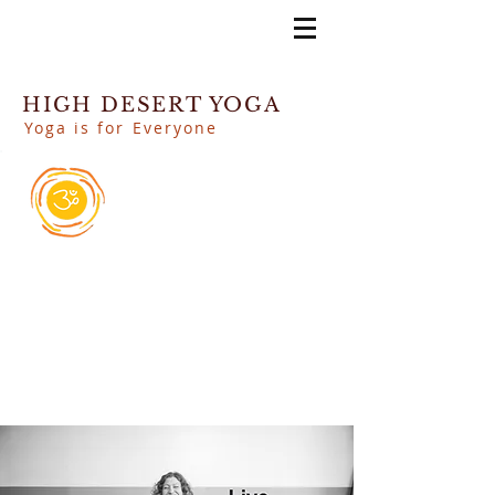
HIGH DESERT YOGA
Yoga is for Everyone