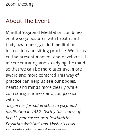
Zoom Meeting
About The Event
Mindful Yoga and Meditation combines 
gentle yoga postures with breath and 
body awareness, guided meditation 
instruction and sitting practice. We focus 
on the present moment and develop skill 
in concentrating and steadying the mind 
so that we can be more attentive, more 
aware and more centered.This way of 
practice can help us see our bodies, 
hearts and minds more clearly, while 
cultivating kindness and compassion 
within.
 began her formal practice in yoga and 
meditation in 1982. During the course of 
her 33-year career as a Psychiatric 
Physician Assistant and Master's Level 
Counselor, she studied and taught 