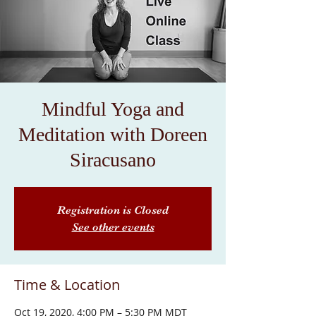
Mindful Yoga and
Meditation with Doreen
Siracusano
Registration is Closed
See other events
Time & Location
Oct 19, 2020, 4:00 PM – 5:30 PM MDT