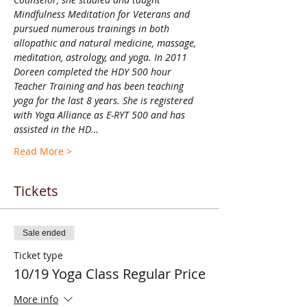
Mindfulness Meditation for Veterans and 
pursued numerous trainings in both 
allopathic and natural medicine, massage, 
meditation, astrology, and yoga. In 2011 
Doreen completed the HDY 500 hour 
Teacher Training and has been teaching 
yoga for the last 8 years. She is registered 
with Yoga Alliance as E-RYT 500 and has 
assisted in the HD…
Read More >
Tickets
Sale ended
Ticket type
10/19 Yoga Class Regular Price
More info