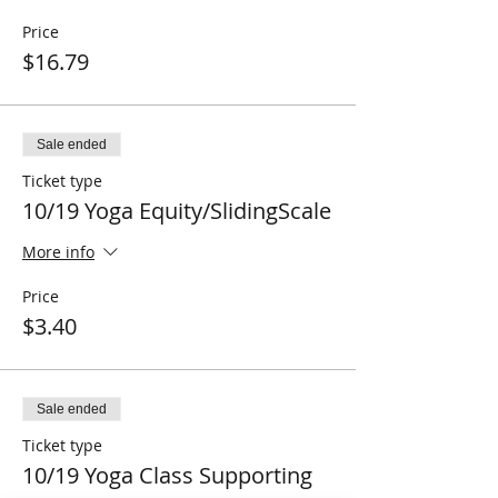
Price
$16.79
Sale ended
Ticket type
10/19 Yoga Equity/SlidingScale
More info
Price
$3.40
Sale ended
Ticket type
10/19 Yoga Class Supporting