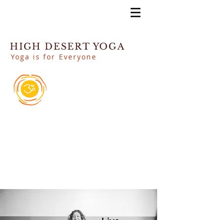
HIGH DESERT YOGA
Yoga is for Everyone