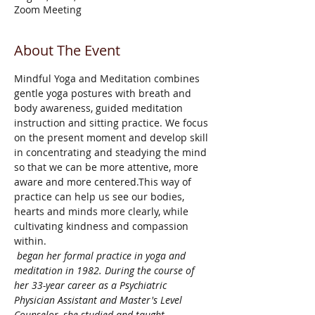
Zoom Meeting
About The Event
Mindful Yoga and Meditation combines 
gentle yoga postures with breath and 
body awareness, guided meditation 
instruction and sitting practice. We focus 
on the present moment and develop skill 
in concentrating and steadying the mind 
so that we can be more attentive, more 
aware and more centered.This way of 
practice can help us see our bodies, 
hearts and minds more clearly, while 
cultivating kindness and compassion 
within.
 began her formal practice in yoga and 
meditation in 1982. During the course of 
her 33-year career as a Psychiatric 
Physician Assistant and Master's Level 
Counselor, she studied and taught 