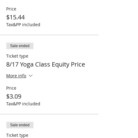
Price
$15.44
Tax&PP included
Sale ended
Ticket type
8/17 Yoga Class Equity Price
More info
Price
$3.09
Tax&PP included
Sale ended
Ticket type