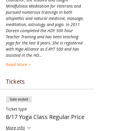
Mindfulness Meditation for Veterans and 
pursued numerous trainings in both 
allopathic and natural medicine, massage, 
meditation, astrology, and yoga. In 2011 
Doreen completed the HDY 500 hour 
Teacher Training and has been teaching 
yoga for the last 8 years. She is registered 
with Yoga Alliance as E-RYT 500 and has 
assisted in the HD…
Read More >
Tickets
Sale ended
Ticket type
8/17 Yoga Class Regular Price
More info