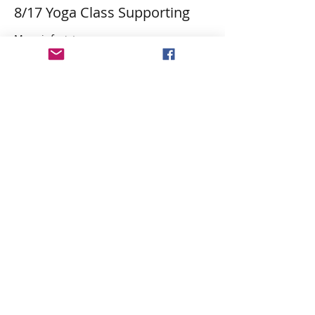
8/17 Yoga Class Supporting
More info
Price
$29.84
Tax&PP included
Share This Event