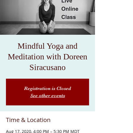
Mindful Yoga and
Meditation with Doreen
Siracusano
Registration is Closed
See other events
Time & Location
Aug 17, 2020, 4:00 PM – 5:30 PM MDT