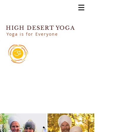
HIGH DESERT YOGA
Yoga is for Everyone