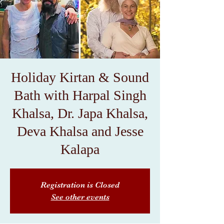
Holiday Kirtan & Sound
Bath with Harpal Singh
Khalsa, Dr. Japa Khalsa,
Deva Khalsa and Jesse
Kalapa
Registration is Closed
See other events