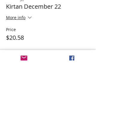
Kirtan December 22
More info
Price
$20.58
Share This Event