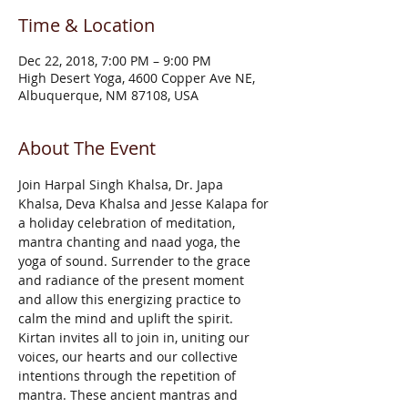
Time & Location
Dec 22, 2018, 7:00 PM – 9:00 PM
High Desert Yoga, 4600 Copper Ave NE,
Albuquerque, NM 87108, USA
About The Event
Join Harpal Singh Khalsa, Dr. Japa 
Khalsa, Deva Khalsa and Jesse Kalapa for 
a holiday celebration of meditation, 
mantra chanting and naad yoga, the 
yoga of sound. Surrender to the grace 
and radiance of the present moment 
and allow this energizing practice to 
calm the mind and uplift the spirit. 
Kirtan invites all to join in, uniting our 
voices, our hearts and our collective 
intentions through the repetition of 
mantra. These ancient mantras and 