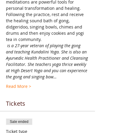
meditations are powerful tools for 
personal transformation and healing. 
Following the practice, rest and receive 
the healing sound bath of gong, 
didgeridoo, singing bowls, chimes and 
drums and then enjoy cookies and yogi 
tea in community.
 is a 27-year veteran of playing the gong 
and teaching Kundalini Yoga. She is also an 
Ayurvedic Health Practitioner and Cleansing 
Facilitator. She teachers yoga thrice weekly 
at High Desert Yoga and you can experience 
the gong and singing bow…
Read More >
Tickets
Sale ended
Ticket type