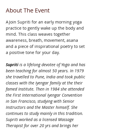
About The Event
AJoin Supriti for an early morning yoga 
practice to gently wake up the body and 
mind. This class weaves together 
awareness, breath, movement, asana 
and a piece of inspirational poetry to set 
a positive tone for your day. 
Supriti 
is a lifelong devotee of Yoga and has 
been teaching for almost 50 years. In 1979 
she travelled to Pune, India and took public 
classes with the Iyengar family at the their 
famed Institute. Then in 1984 she attended 
the First International Iyengar Convention 
in San Francisco, studying with Senior 
Instructors and the Master himself. She 
continues to study mainly in this tradition. 
Supriti worked as a licensed Massage 
Therapist for over 20 yrs and brings her 