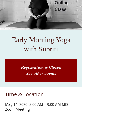
Early Morning Yoga
with Supriti
Registration is Closed
See other events
Time & Location
May 14, 2020, 8:00 AM – 9:00 AM MDT
Zoom Meeting