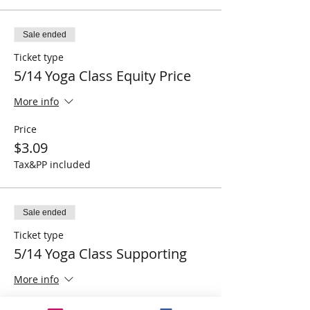
Sale ended
Ticket type
5/14 Yoga Class Equity Price
More info
Price
$3.09
Tax&PP included
Sale ended
Ticket type
5/14 Yoga Class Supporting
More info
Price