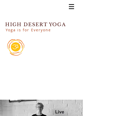
HIGH DESERT YOGA
Yoga is for Everyone