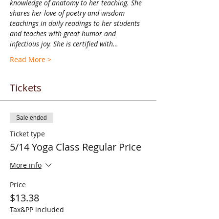
knowledge of anatomy to her teaching. She 
shares her love of poetry and wisdom 
teachings in daily readings to her students 
and teaches with great humor and 
infectious joy. She is certified with…
Read More >
Tickets
Sale ended
Ticket type
5/14 Yoga Class Regular Price
More info
Price
$13.38
Tax&PP included