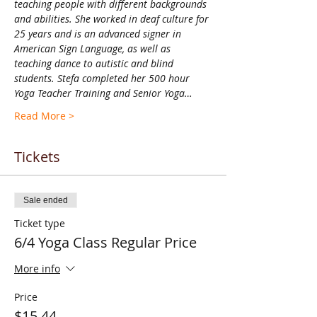
teaching people with different backgrounds 
and abilities. She worked in deaf culture for 
25 years and is an advanced signer in 
American Sign Language, as well as 
teaching dance to autistic and blind 
students. Stefa completed her 500 hour 
Yoga Teacher Training and Senior Yoga…
Read More >
Tickets
Sale ended
Ticket type
6/4 Yoga Class Regular Price
More info
Price
$15.44