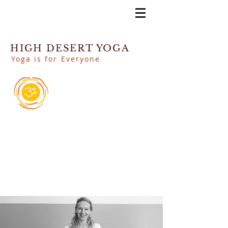
HIGH DESERT YOGA
Yoga is for Everyone