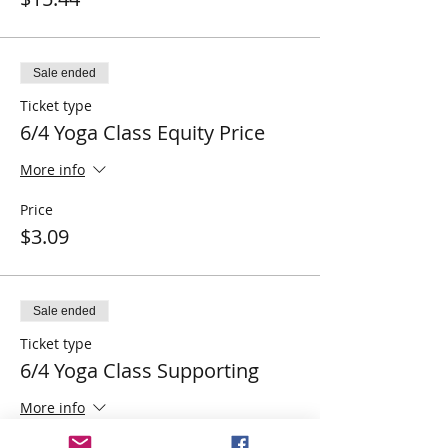
Sale ended
Ticket type
6/4 Yoga Class Equity Price
More info
Price
$3.09
Sale ended
Ticket type
6/4 Yoga Class Supporting
More info
Price