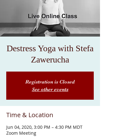
Destress Yoga with Stefa
Zawerucha
Registration is Closed
See other events
Time & Location
Jun 04, 2020, 3:00 PM – 4:30 PM MDT
Zoom Meeting