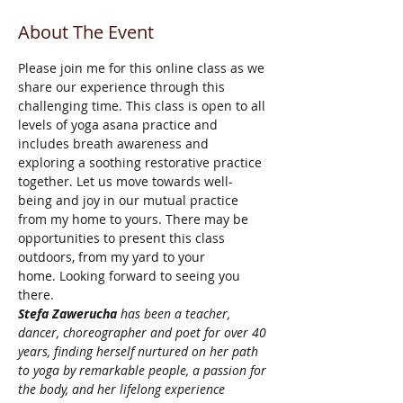
About The Event
Please join me for this online class as we 
share our experience through this 
challenging time. This class is open to all 
levels of yoga asana practice and 
includes breath awareness and 
exploring a soothing restorative practice 
together. Let us move towards well-
being and joy in our mutual practice 
from my home to yours. There may be 
opportunities to present this class 
outdoors, from my yard to your 
home. Looking forward to seeing you 
there.
Stefa Zawerucha
 has been a teacher, 
dancer, choreographer and poet for over 40 
years, finding herself nurtured on her path 
to yoga by remarkable people, a passion for 
the body, and her lifelong experience 