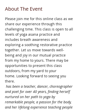
About The Event
Please join me for this online class as we 
share our experience through this 
challenging time. This class is open to all 
levels of yoga asana practice and 
includes breath awareness and 
exploring a soothing restorative practice 
together. Let us move towards well-
being and joy in our mutual practice 
from my home to yours. There may be 
opportunities to present this class 
outdoors, from my yard to your 
home. Looking forward to seeing you 
there.
 has been a teacher, dancer, choreographer 
and poet for over 40 years, finding herself 
nurtured on her path to yoga by 
remarkable people, a passion for the body, 
and her lifelong experience teaching people 