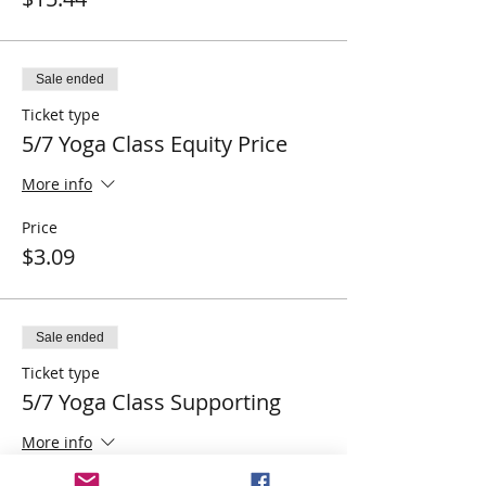
Sale ended
Ticket type
5/7 Yoga Class Equity Price
More info
Price
$3.09
Sale ended
Ticket type
5/7 Yoga Class Supporting
More info
Price