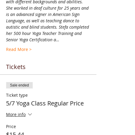
with different backgrounds and abilities. 
She worked in deaf culture for 25 years and 
is an advanced signer in American Sign 
Language, as well as teaching dance to 
autistic and blind students. Stefa completed 
her 500 hour Yoga Teacher Training and 
Senior Yoga Certification a…
Read More >
Tickets
Sale ended
Ticket type
5/7 Yoga Class Regular Price
More info
Price
$15.44