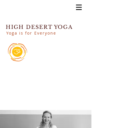
HIGH DESERT YOGA
Yoga is for Everyone