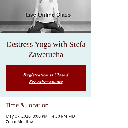
Destress Yoga with Stefa
Zawerucha
Registration is Closed
See other events
Time & Location
May 07, 2020, 3:00 PM – 4:30 PM MDT
Zoom Meeting