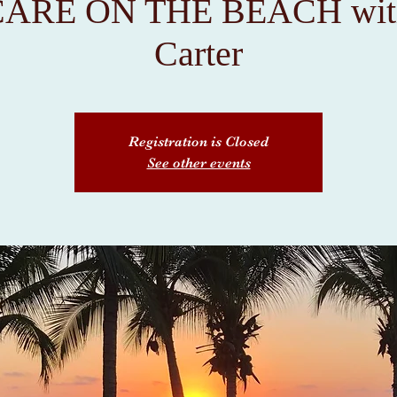
ARE ON THE BEACH with
Carter
Registration is Closed
See other events