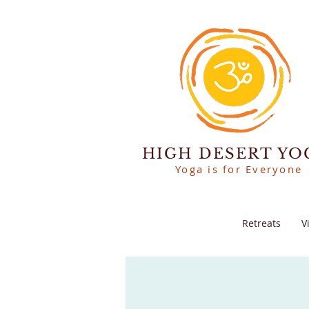
HIGH DESERT YO
Yoga is for Everyone
Retreats
V