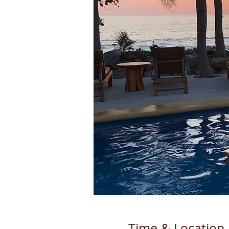
Time & Location