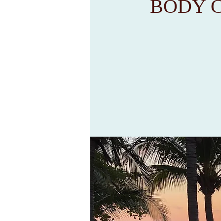
BODY C