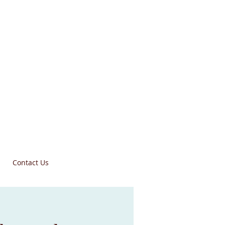
Contact Us