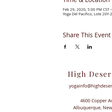
Feb 29, 2020, 5:00 PM CST 
Yoga Del Pacifico, Lote 20Y-
Share This Event
High Deser
yogainfo@highdese
4600 Copper A
Albuquerque, Ne