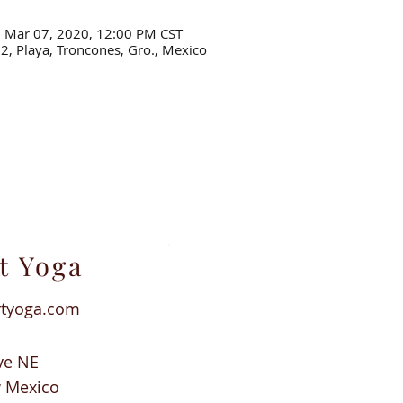
– Mar 07, 2020, 12:00 PM CST
22, Playa, Troncones, Gro., Mexico
t Yoga
rtyoga.com
ve NE
w Mexico