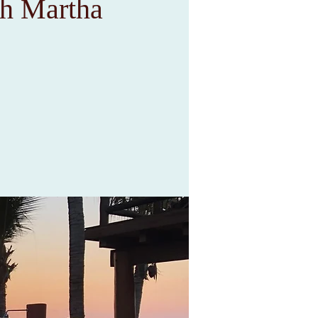
 Martha