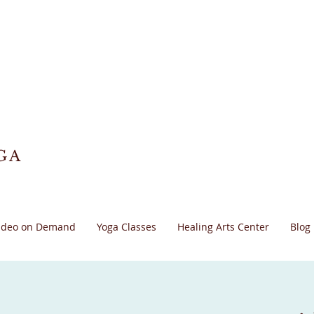
GA
ideo on Demand
Yoga Classes
Healing Arts Center
Blog