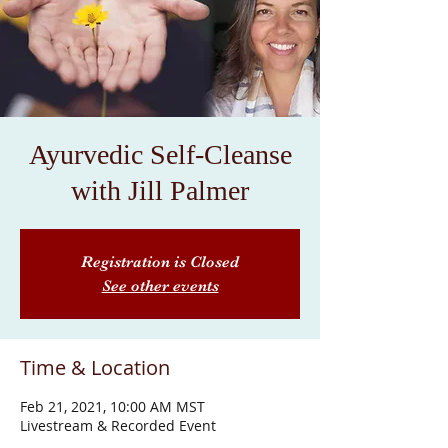
Ayurvedic Self-Cleanse
with Jill Palmer
Registration is Closed
See other events
Time & Location
Feb 21, 2021, 10:00 AM MST
Livestream & Recorded Event