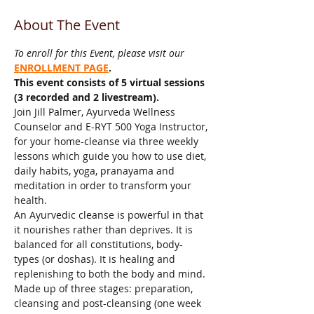
About The Event
To enroll for this Event, please visit our 
ENROLLMENT PAGE
.
This event consists of 5 virtual sessions 
(3 recorded and 2 livestream).
Join Jill Palmer, Ayurveda Wellness 
Counselor and E-RYT 500 Yoga Instructor, 
for your home-cleanse via three weekly 
lessons which guide you how to use diet, 
daily habits, yoga, pranayama and 
meditation in order to transform your 
health.
An Ayurvedic cleanse is powerful in that 
it nourishes rather than deprives. It is 
balanced for all constitutions, body-
types (or doshas). It is healing and 
replenishing to both the body and mind. 
Made up of three stages: preparation, 
cleansing and post-cleansing (one week 