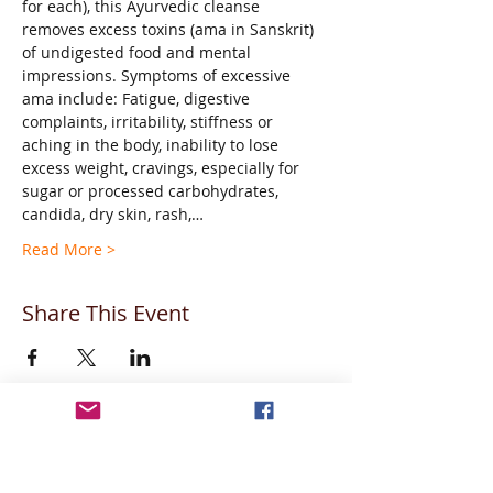
for each), this Ayurvedic cleanse 
removes excess toxins (ama in Sanskrit) 
of undigested food and mental 
impressions. Symptoms of excessive 
ama include: Fatigue, digestive 
complaints, irritability, stiffness or 
aching in the body, inability to lose 
excess weight, cravings, especially for 
sugar or processed carbohydrates, 
candida, dry skin, rash,…
Read More >
Share This Event