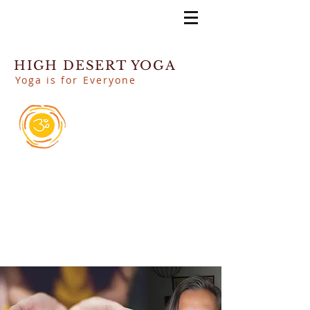
HIGH DESERT YOGA
Yoga is for Everyone