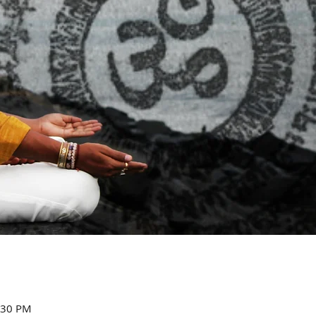
:30 PM