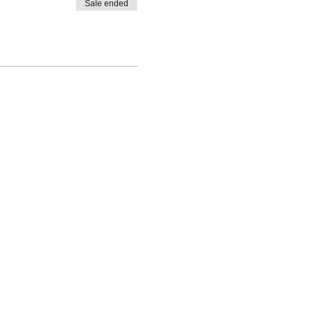
Sale ended