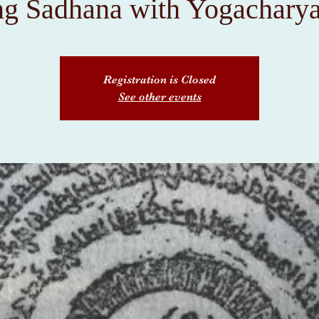
ng Sadhana with Yogacharya
Registration is Closed
See other events