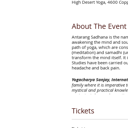
High Desert Yoga, 4600 Cop
About The Event
Antarang Sadhana is the name
awakening the mind and soul.
path of yoga, which are consi
(meditation) and samadhi (un
transform the mind itself. It 
Studies have been carried out
headache and back pain.
Yogacharya Sanjay, Internat
family where it is imperative 
mystical and practical knowle
ancient wisdom and expertise 
aligned with your most authent
teaching. Sanjay embodies and
Tickets
masters. After meeting the spi
the path of yoga and Jyotish.
schools in India. He has exper
from Yoga Alliance. Sanjay mo