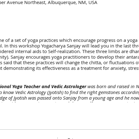
per Avenue Northeast, Albuquerque, NM, USA
 of a set of yoga practices which encourage progress on a yoga pr
 In this workshop Yogacharya Sanjay will lead you in the last thr
dered internal aids to Self-realization. These three limbs are dh
ity). Sanjay encourages yoga practitioners to develop their anta
is said that these practices will change the chitta, or fluctuations
 demonstrating its effectiveness as a treatment for anxiety, stre
ional Yoga Teacher and Vedic Astrologer
was born and raised in No
to know Vedic Astrology (Jyotish) to find the right gemstones accordin
dge of Jyotish was passed onto Sanjay from a young age and he now c
to guide you on a journey toward deeper self-awareness, greater in
ic life purpose—especially when you’re at a crucial turning point in
 has been devoted to the path of yoga since 2009 when he met the f
ritual master his life changed and he felt a strong inner calling an
 His formal study in yogic practices began in 2010-2011 at MDNIY, 
ience leading multiple yoga and meditation retreats + YTTC. He holds
ved to Santa Fe, New Mexico in August 2018 and is here of service 