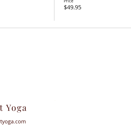
Price
attracts from all over the world.
$49.95
% NM gross receipts tax and 2.9% PayPal transaction fee.
t Yoga
rtyoga.com