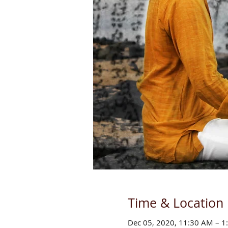
Time & Location
Dec 05, 2020, 11:30 AM – 1