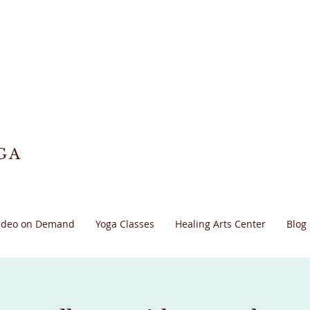
GA
ideo on Demand
Yoga Classes
Healing Arts Center
Blog