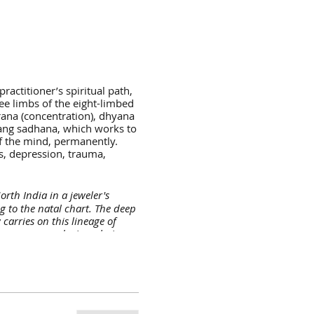
actitioner’s spiritual path,
ee limbs of the eight-limbed
arana (concentration), dhyana
rang sadhana, which works to
 of the mind, permanently.
ss, depression, trauma,
rth India in a jeweler's
g to the natal chart. The deep
arries on this lineage of
ner peace, and wiser choices
 your life, practice and
irst of many spiritual
d curiosity to know more about
one of the most renowned yoga
 a U.S. 200 RYT Certificate
to the land of enchantment