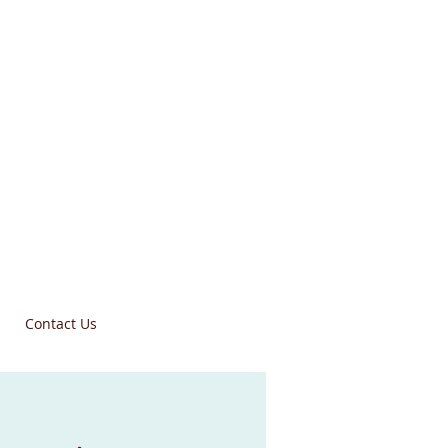
Contact Us