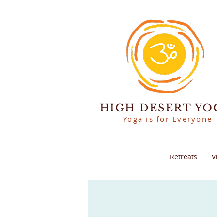
HIGH DESERT YO
Yoga is for Everyone
Retreats
V