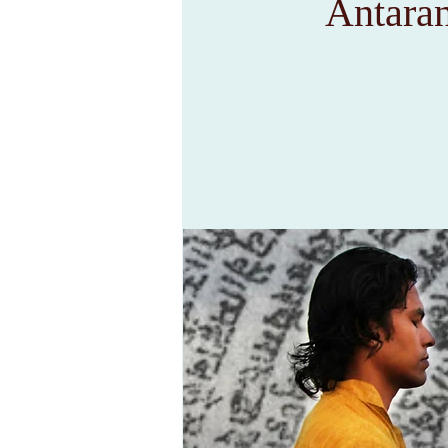
Antara