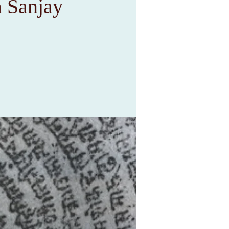
 Sanjay