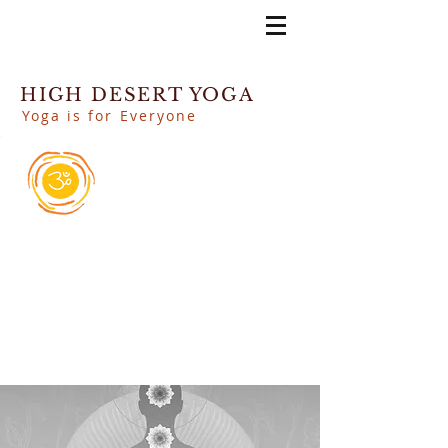
HIGH DESERT YOGA
Yoga is for Everyone