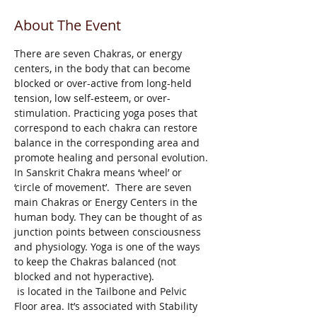
About The Event
There are seven Chakras, or energy 
centers, in the body that can become 
blocked or over-active from long-held 
tension, low self-esteem, or over-
stimulation. Practicing yoga poses that 
correspond to each chakra can restore 
balance in the corresponding area and 
promote healing and personal evolution. 
In Sanskrit Chakra means ‘wheel’ or 
‘circle of movement’.  There are seven 
main Chakras or Energy Centers in the 
human body. They can be thought of as 
junction points between consciousness 
and physiology. Yoga is one of the ways 
to keep the Chakras balanced (not 
blocked and not hyperactive). 
 is located in the Tailbone and Pelvic 
Floor area. It’s associated with Stability 