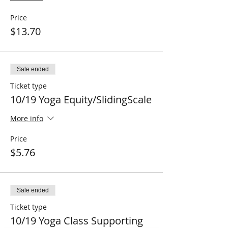
Price
$13.70
Sale ended
Ticket type
10/19 Yoga Equity/SlidingScale
More info
Price
$5.76
Sale ended
Ticket type
10/19 Yoga Class Supporting