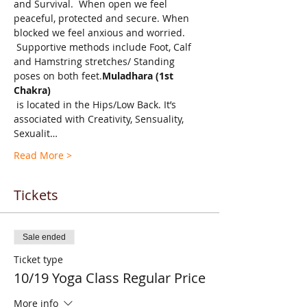
and Survival.  When open we feel 
peaceful, protected and secure. When 
blocked we feel anxious and worried. 
 Supportive methods include Foot, Calf 
and Hamstring stretches/ Standing 
poses on both feet.
Muladhara (1st 
Chakra)
 is located in the Hips/Low Back. It’s 
associated with Creativity, Sensuality, 
Sexualit…
Read More >
Tickets
Sale ended
Ticket type
10/19 Yoga Class Regular Price
More info