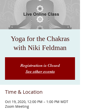
Yoga for the Chakras
with Niki Feldman
Registration is Closed
See other events
Time & Location
Oct 19, 2020, 12:00 PM – 1:00 PM MDT
Zoom Meeting