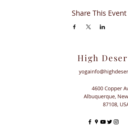
Share This Event
High Deser
yogainfo@highdese
4600 Copper A
Albuquerque, Ne
87108, US