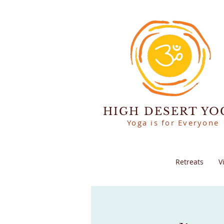
HIGH DESERT YO
Yoga is for Everyone
Retreats
V