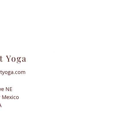
t Yoga
rtyoga.com
ve NE
w Mexico
A