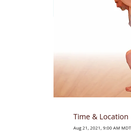
Time & Location
Aug 21, 2021, 9:00 AM MDT