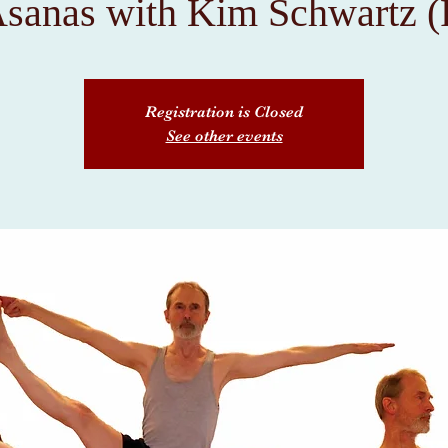
Asanas with Kim Schwartz (
Registration is Closed
See other events