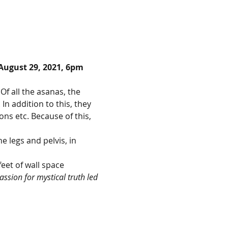
August 29, 2021, 6pm 
Of all the asanas, the 
n addition to this, they 
ns etc. Because of this, 
 legs and pelvis, in 
feet of wall space
ssion for mystical truth led 