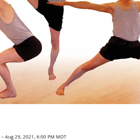
 – Aug 29, 2021, 6:00 PM MDT