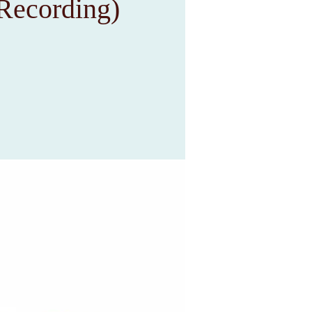
Recording)