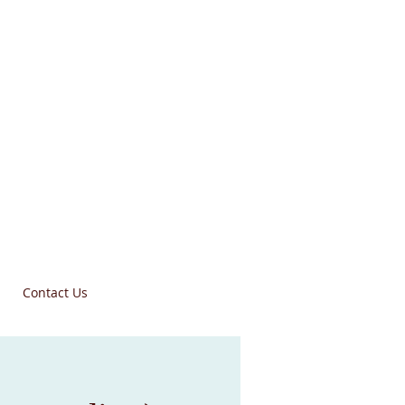
Contact Us