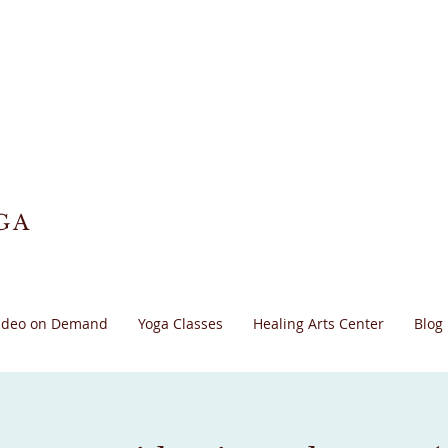
GA
ideo on Demand
Yoga Classes
Healing Arts Center
Blog