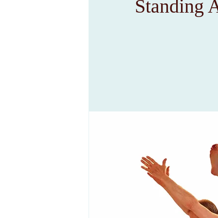
Standing 