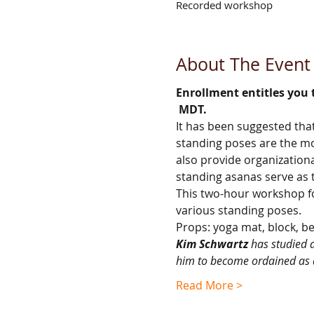
Recorded workshop
About The Event
Enrollment entitles you 
 MDT.
It has been suggested that
standing poses are the mos
also provide organization
standing asanas serve as t
This two-hour workshop foc
various standing poses.
Props: yoga mat, block, be
Kim Schwartz
 has studied 
him to become ordained as 
Read More >