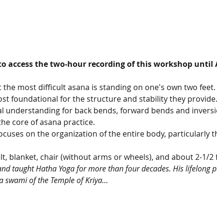
to access the two-hour recording of this workshop until 
 the most difficult asana is standing on one's own two feet. 
t foundational for the structure and stability they provide. I
al understanding for back bends, forward bends and inversio
he core of asana practice.
uses on the organization of the entire body, particularly the
lt, blanket, chair (without arms or wheels), and about 2-1/2 
and taught Hatha Yoga for more than four decades. His lifelong pa
a swami of the Temple of Kriya…