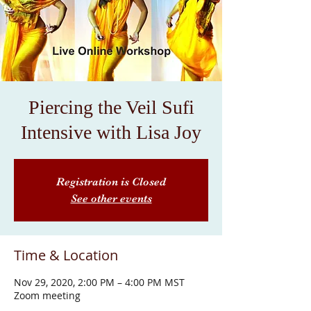
Piercing the Veil Sufi
Intensive with Lisa Joy
Registration is Closed
See other events
Time & Location
Nov 29, 2020, 2:00 PM – 4:00 PM MST
Zoom meeting