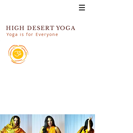
HIGH DESERT YOGA
Yoga is for Everyone