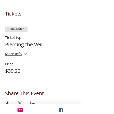
Tickets
Sale ended
Ticket type
Piercing the Veil
More info
Price
$39.20
Share This Event