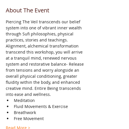
About The Event
Piercing The Veil transcends our belief 
system into one of vibrant inner wealth 
through Sufi philosophies, physical 
practices, stories and teachings.
Alignment, alchemical transformation 
transcend this workshop, you will arrive 
at a tranquil mind, renewed nervous 
system and restorative balance- Release 
from tensions and worry alongside an 
overall physical conditioning, greater 
fluidity within the body, and enhanced 
creative mind. Entire Being transcends 
into ease and wellness.
Meditation
Fluid Movements & Exercise
Breathwork
Free Movement
Read More >